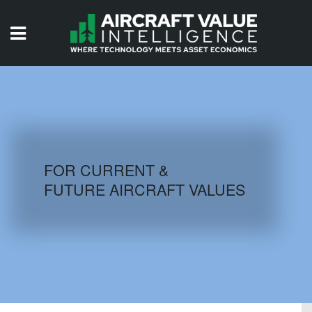
HOME
ISSUES
VIDEOS
QUIZZES
FOR CURRENT &
FUTURE AIRCRAFT VALUES
AIRCRAFT DATABASE
HISTORICAL VALUES
LOGIN