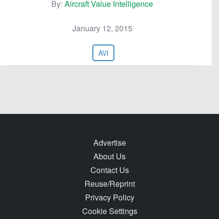
By:
Aircraft Value Intelligence
January 12, 2015
AVI
Advertise
About Us
Contact Us
Reuse/Reprint
Privacy Policy
Cookie Settings