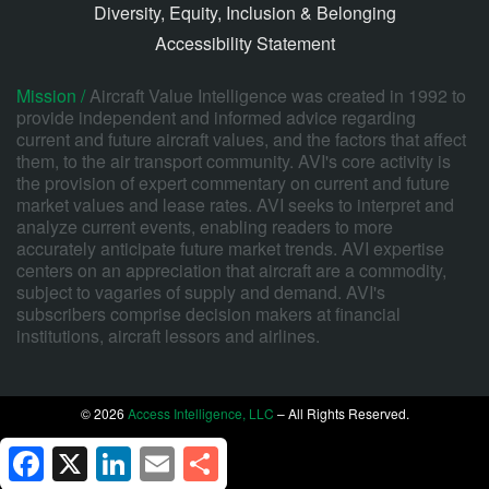
Diversity, Equity, Inclusion & Belonging
Accessibility Statement
Mission /
Aircraft Value Intelligence was created in 1992 to
provide independent and informed advice regarding
current and future aircraft values, and the factors that affect
them, to the air transport community. AVI's core activity is
the provision of expert commentary on current and future
market values and lease rates. AVI seeks to interpret and
analyze current events, enabling readers to more
accurately anticipate future market trends. AVI expertise
centers on an appreciation that aircraft are a commodity,
subject to vagaries of supply and demand. AVI's
subscribers comprise decision makers at financial
institutions, aircraft lessors and airlines.
© 2026
Access Intelligence, LLC
– All Rights Reserved.