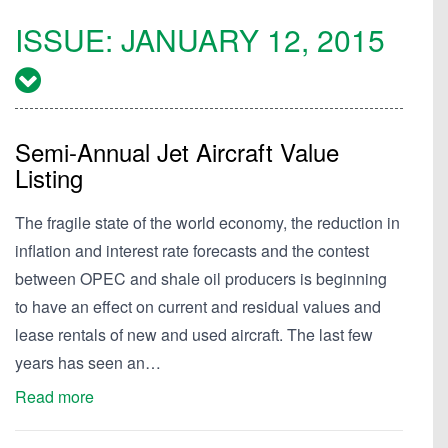
ISSUE:
JANUARY 12, 2015
Semi-Annual Jet Aircraft Value
Listing
The fragile state of the world economy, the reduction in
inflation and interest rate forecasts and the contest
between OPEC and shale oil producers is beginning
to have an effect on current and residual values and
lease rentals of new and used aircraft. The last few
years has seen an…
Read more