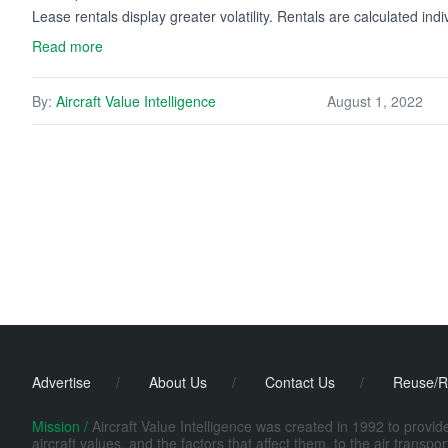
Lease rentals display greater volatility. Rentals are calculated ind
Read more
By:
Aircraft Value Intelligence
August 1, 2022
Advertise
/
About Us
/
Contact Us
/
Reuse/R
Mission /
Aircraft Value Intelligence was created in 1992 to provi
aircraft values, and the factors that affect them, to the air transp