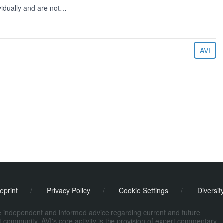
ividually and are not…
AVI
eprint
/
Privacy Policy
/
Cookie Settings
/
Diversit
de independent and informed advice regarding current and future
ort community. AVI's core activity is the provision of expert commentary