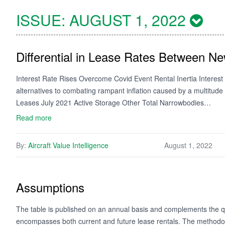
ISSUE:
AUGUST 1, 2022
Differential in Lease Rates Between N
Interest Rate Rises Overcome Covid Event Rental Inertia Interest r
alternatives to combating rampant inflation caused by a multitude o
Leases July 2021 Active Storage Other Total Narrowbodies…
Read more
By:
Aircraft Value Intelligence
August 1, 2022
Assumptions
The table is published on an annual basis and complements the qua
encompasses both current and future lease rentals. The methodology