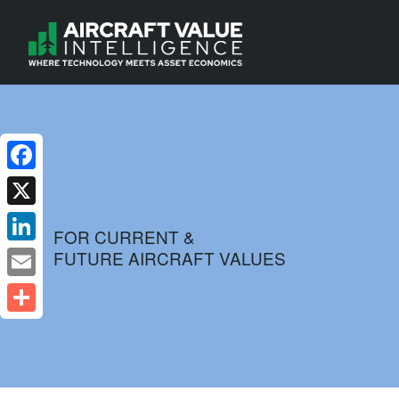
Facebook
X
FOR CURRENT &
FUTURE AIRCRAFT VALUES
LinkedIn
Email
Share