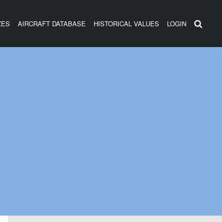
ZES
AIRCRAFT DATABASE
HISTORICAL VALUES
LOGIN