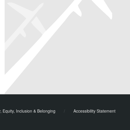
y, Equity, Inclusion & Belonging
/
Accessibility Statement