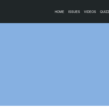
HOME
ISSUES
VIDEOS
QUIZ