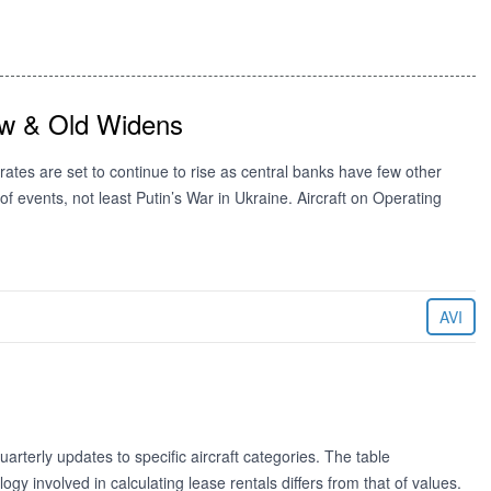
ew & Old Widens
ates are set to continue to rise as central banks have few other
f events, not least Putin’s War in Ukraine. Aircraft on Operating
AVI
rterly updates to specific aircraft categories. The table
 involved in calculating lease rentals differs from that of values.