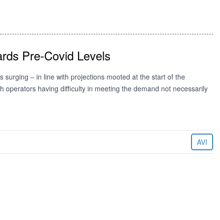
rds Pre-Covid Levels
surging – in line with projections mooted at the start of the
ith operators having difficulty in meeting the demand not necessarily
AVI