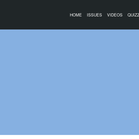
HOME
ISSUES
VIDEOS
QUIZ