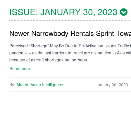
ISSUE:
JANUARY 30, 2023
Newer Narrowbody Rentals Sprint Towa
Perceived “Shortage” May Be Due to Re-Activation Issues Traffic is 
pandemic – as the last barriers to travel are dismantled in Asia w
because of aircraft shortages but perhaps…
Read more
By:
Aircraft Value Intelligence
January 30, 2023