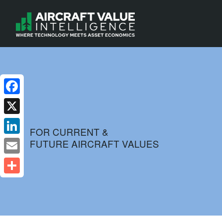
Facebook
X
FOR CURRENT &
FUTURE AIRCRAFT VALUES
LinkedIn
Email
Share