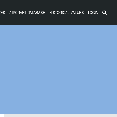
ZES
AIRCRAFT DATABASE
HISTORICAL VALUES
LOGIN