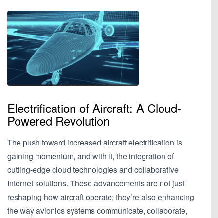
Electrification of Aircraft: A Cloud-
Powered Revolution
The push toward increased aircraft electrification is
gaining momentum, and with it, the integration of
cutting-edge cloud technologies and collaborative
Internet solutions. These advancements are not just
reshaping how aircraft operate; they’re also enhancing
the way avionics systems communicate, collaborate,