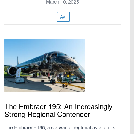
March 10, 2025
AVI
The Embraer 195: An Increasingly
Strong Regional Contender
The Embraer E195, a stalwart of regional aviation, is