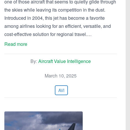
one of those aircraft that seems to quietly glide through
the skies while leaving its competition in the dust.
Introduced in 2004, this jet has become a favorite
among airlines looking for an efficient, versatile, and
cost-effective solution for regional travel.…
Read more
By:
Aircraft Value Intelligence
March 10, 2025
AVI