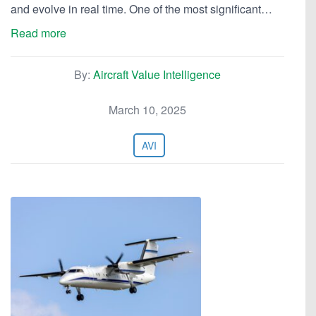
and evolve in real time. One of the most significant…
Read more
By:
Aircraft Value Intelligence
March 10, 2025
AVI