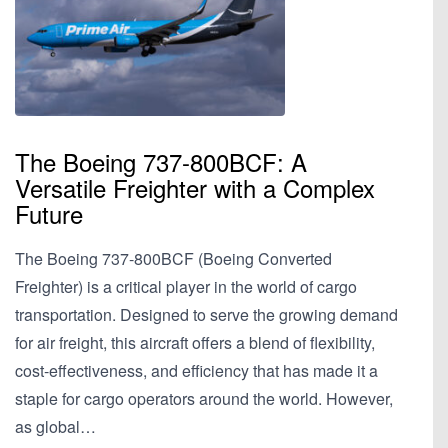
The Boeing 737-800BCF: A
Versatile Freighter with a Complex
Future
The Boeing 737-800BCF (Boeing Converted
Freighter) is a critical player in the world of cargo
transportation. Designed to serve the growing demand
for air freight, this aircraft offers a blend of flexibility,
cost-effectiveness, and efficiency that has made it a
staple for cargo operators around the world. However,
as global…