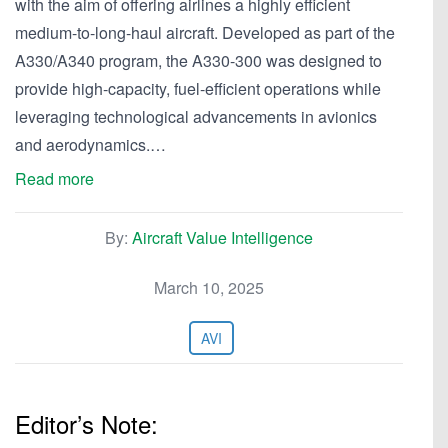
with the aim of offering airlines a highly efficient
medium-to-long-haul aircraft. Developed as part of the
A330/A340 program, the A330-300 was designed to
provide high-capacity, fuel-efficient operations while
leveraging technological advancements in avionics
and aerodynamics.…
Read more
By:
Aircraft Value Intelligence
March 10, 2025
AVI
Editor’s Note: