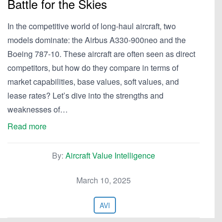
Battle for the Skies
In the competitive world of long-haul aircraft, two
models dominate: the Airbus A330-900neo and the
Boeing 787-10. These aircraft are often seen as direct
competitors, but how do they compare in terms of
market capabilities, base values, soft values, and
lease rates? Let’s dive into the strengths and
weaknesses of…
Read more
By:
Aircraft Value Intelligence
March 10, 2025
AVI