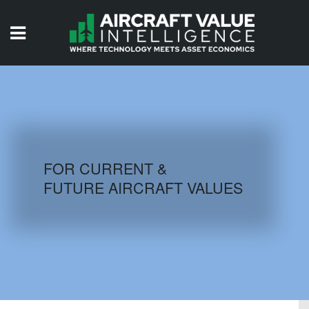
HOME
ISSUES
VIDEOS
QUIZZES
FOR CURRENT &
FUTURE AIRCRAFT VALUES
AIRCRAFT DATABASE
HISTORICAL VALUES
LOGIN