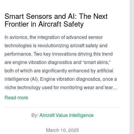
Smart Sensors and AI: The Next
Frontier in Aircraft Safety
In avionics, the integration of advanced sensor
technologies is revolutionizing aircraft safety and
performance. Two key innovations driving this trend
are engine vibration diagnostics and “smart skins,”
both of which are significantly enhanced by artificial
intelligence (AI). Engine vibration diagnostics, once a
niche technology used for monitoring wear and tear…
Read more
By:
Aircraft Value Intelligence
March 10, 2025