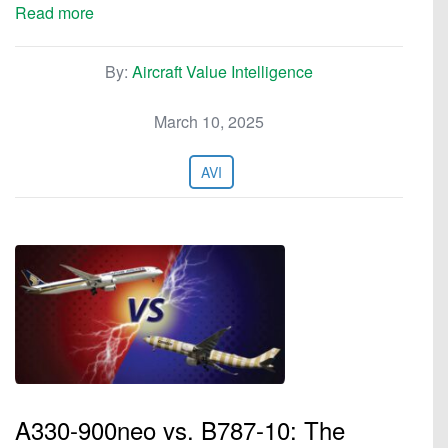
Read more
By:
Aircraft Value Intelligence
March 10, 2025
AVI
A330-900neo vs. B787-10: The