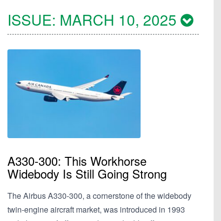
ISSUE:
MARCH 10, 2025
A330-300: This Workhorse
Widebody Is Still Going Strong
The Airbus A330-300, a cornerstone of the widebody
twin-engine aircraft market, was introduced in 1993