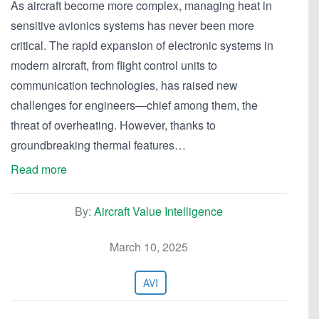
As aircraft become more complex, managing heat in
sensitive avionics systems has never been more
critical. The rapid expansion of electronic systems in
modern aircraft, from flight control units to
communication technologies, has raised new
challenges for engineers—chief among them, the
threat of overheating. However, thanks to
groundbreaking thermal features…
Read more
By:
Aircraft Value Intelligence
March 10, 2025
AVI