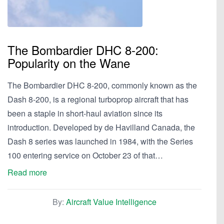
The Bombardier DHC 8-200:
Popularity on the Wane
The Bombardier DHC 8-200, commonly known as the
Dash 8-200, is a regional turboprop aircraft that has
been a staple in short-haul aviation since its
introduction. Developed by de Havilland Canada, the
Dash 8 series was launched in 1984, with the Series
100 entering service on October 23 of that…
Read more
By:
Aircraft Value Intelligence