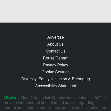
Advertise
About Us
Contact Us
Reuse/Reprint
Privacy Policy
Cookie Settings
Diversity, Equity, Inclusion & Belonging
Accessibility Statement
Mission /
Aircraft Value Intelligence was created in 1992 to
provide independent and informed advice regarding
current and future aircraft values, and the factors that affect