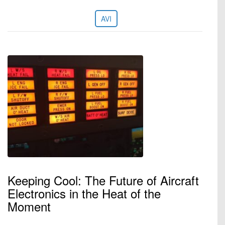
AVI
Keeping Cool: The Future of Aircraft
Electronics in the Heat of the
Moment