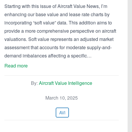
Starting with this issue of Aircraft Value News, I’m
enhancing our base value and lease rate charts by
incorporating “soft value” data. This addition aims to
provide a more comprehensive perspective on aircraft
valuations. Soft value represents an adjusted market
assessment that accounts for moderate supply-and-
demand imbalances affecting a specific…
Read more
By:
Aircraft Value Intelligence
March 10, 2025
AVI