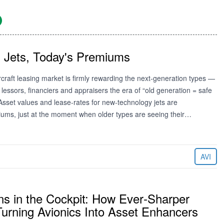
 Jets, Today's Premiums
craft leasing market is firmly rewarding the next‑generation types —
lessors, financiers and appraisers the era of “old generation = safe
. Asset values and lease‑rates for new‑technology jets are
ms, just at the moment when older types are seeing their…
AVI
ns in the Cockpit: How Ever‑Sharper
urning Avionics Into Asset Enhancers