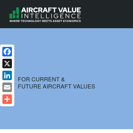
Facebook
X
FOR CURRENT &
FUTURE AIRCRAFT VALUES
LinkedIn
Email
Share