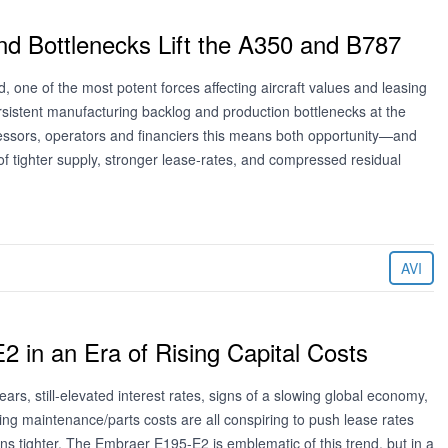
nd Bottlenecks Lift the A350 and B787
 one of the most potent forces affecting aircraft values and leasing
rsistent manufacturing backlog and production bottlenecks at the
ssors, operators and financiers this means both opportunity—and
f tighter supply, stronger lease‑rates, and compressed residual
AVI
 in an Era of Rising Capital Costs
fears, still-elevated interest rates, signs of a slowing global economy,
ising maintenance/parts costs are all conspiring to push lease rates
ns tighter. The Embraer E195-E2 is emblematic of this trend, but in a