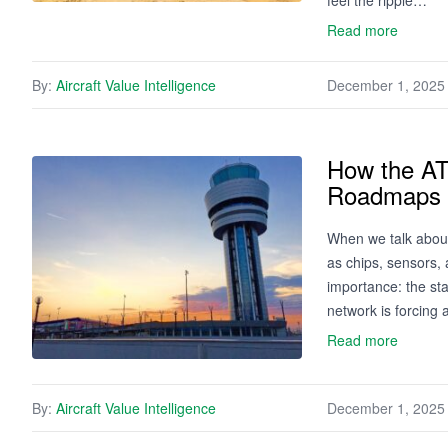
feel the ripple…
Read more
By:
Aircraft Value Intelligence
December 1, 2025
How the AT
Roadmaps 
When we talk about
as chips, sensors, 
importance: the staf
network is forcing a
Read more
By:
Aircraft Value Intelligence
December 1, 2025