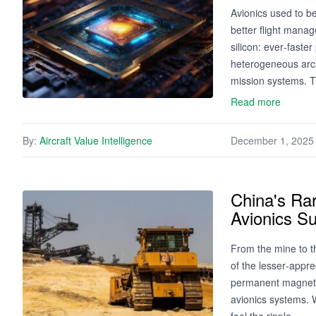
Avionics used to b
better flight manag
silicon: ever‑fast
heterogeneous archi
mission systems. T
Read more
By:
Aircraft Value Intelligence
December 1, 2025
China's Ra
Avionics Su
From the mine to t
of the lesser‑appr
permanent magnets
avionics systems. W