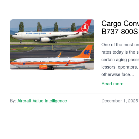
Cargo Conv
B737-800S
One of the most un
rates today is the 
certain aging passen
lessors, operators,
otherwise face…
Read more
By:
Aircraft Value Intelligence
December 1, 2025