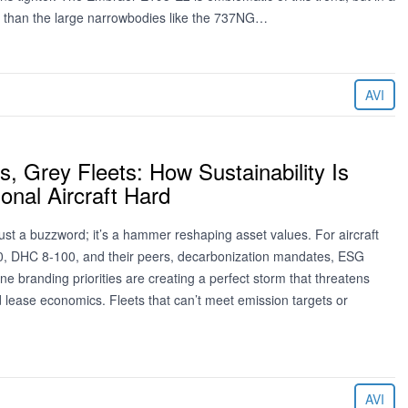
ay than the large narrowbodies like the 737NG…
AVI
, Grey Fleets: How Sustainability Is
ional Aircraft Hard
t just a buzzword; it’s a hammer reshaping asset values. For aircraft
0, DHC 8-100, and their peers, decarbonization mandates, ESG
ine branding priorities are creating a perfect storm that threatens
 lease economics. Fleets that can’t meet emission targets or
AVI