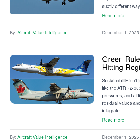
subtly different w
Read more
By:
Aircraft Value Intelligence
December 1, 2025
Green Rules
Hitting Reg
Sustainability isn’
like the ATR 72-60
pressures, and airl
residual values and
integrate…
Read more
By:
Aircraft Value Intelligence
December 1, 2025