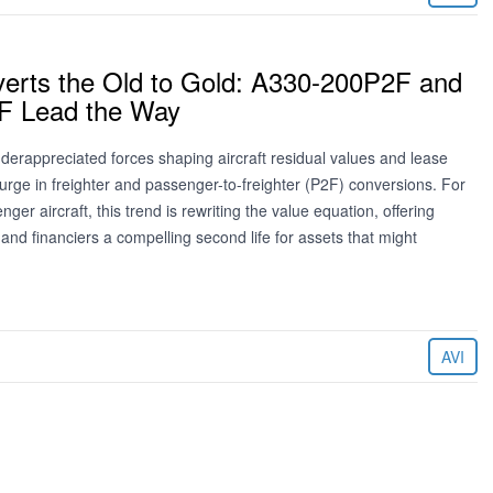
erts the Old to Gold: A330-200P2F and
F Lead the Way
derappreciated forces shaping aircraft residual values and lease
surge in freighter and passenger-to-freighter (P2F) conversions. For
ger aircraft, this trend is rewriting the value equation, offering
 and financiers a compelling second life for assets that might
AVI