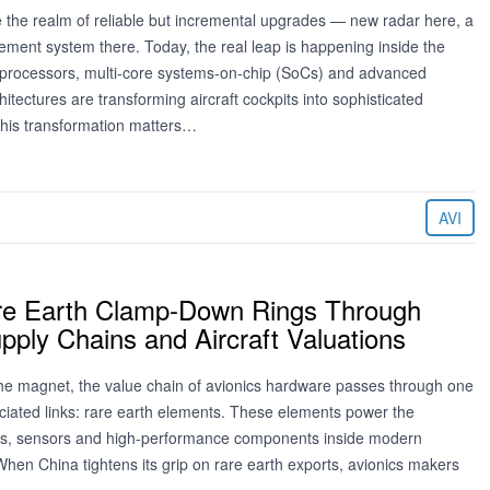
e the realm of reliable but incremental upgrades — new radar here, a
ement system there. Today, the real leap is happening inside the
er processors, multi‑core systems‑on‑chip (SoCs) and advanced
tectures are transforming aircraft cockpits into sophisticated
his transformation matters…
AVI
re Earth Clamp‑Down Rings Through
pply Chains and Aircraft Valuations
he magnet, the value chain of avionics hardware passes through one
eciated links: rare earth elements. These elements power the
, sensors and high‑performance components inside modern
hen China tightens its grip on rare earth exports, avionics makers