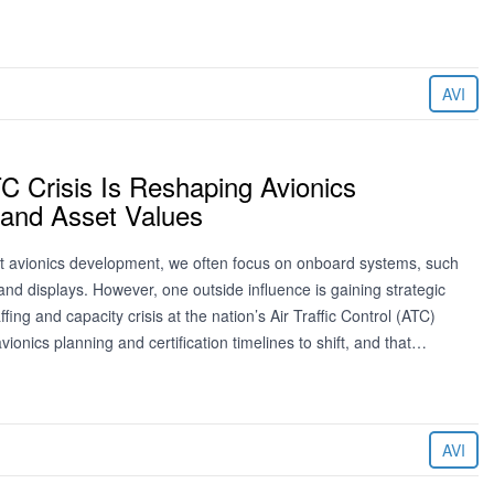
AVI
C Crisis Is Reshaping Avionics
and Asset Values
 avionics development, we often focus on onboard systems, such
and displays. However, one outside influence is gaining strategic
fing and capacity crisis at the nation’s Air Traffic Control (ATC)
vionics planning and certification timelines to shift, and that…
AVI