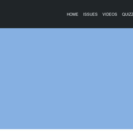
HOME
ISSUES
VIDEOS
QUIZ