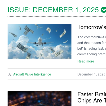
ISSUE:
DECEMBER 1, 2025
Tomorrow's
The commercial‑air
and that means for 
bet” is fading fast
commanding premiu
Read more
By:
Aircraft Value Intelligence
December 1, 2025
Faster Brai
Chips Are T