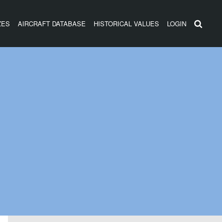
ZES
AIRCRAFT DATABASE
HISTORICAL VALUES
LOGIN