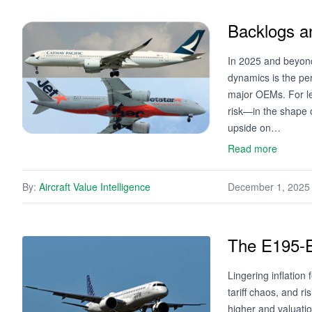
Backlogs a
In 2025 and beyond,
dynamics is the pe
major OEMs. For le
risk—in the shape o
upside on…
Read more
By:
Aircraft Value Intelligence
December 1, 2025
The E195-E2
Lingering inflation 
tariff chaos, and r
higher and valuatio