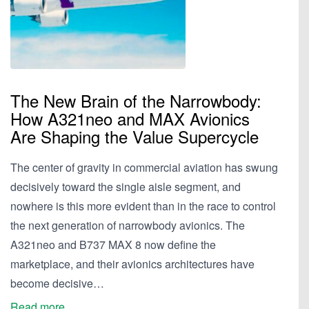
The New Brain of the Narrowbody:
How A321neo and MAX Avionics
Are Shaping the Value Supercycle
The center of gravity in commercial aviation has swung
decisively toward the single aisle segment, and
nowhere is this more evident than in the race to control
the next generation of narrowbody avionics. The
A321neo and B737 MAX 8 now define the
marketplace, and their avionics architectures have
become decisive…
Read more