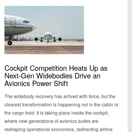
Cockpit Competition Heats Up as
Next-Gen Widebodies Drive an
Avionics Power Shift
The widebody recovery has arrived with force, but the
clearest transformation is happening not in the cabin or
the cargo hold. It is taking place inside the cockpit,
where new generations of avionics suites are
reshaping operational economics, redirecting airline