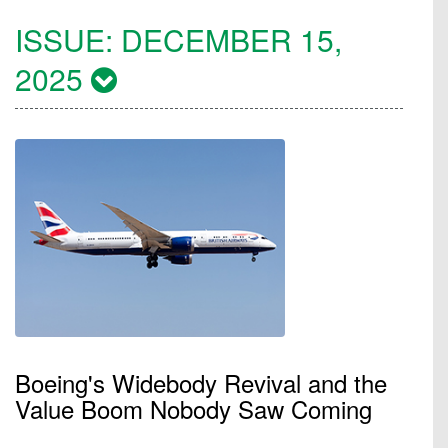
ISSUE:
DECEMBER 15,
2025
Boeing's Widebody Revival and the
Value Boom Nobody Saw Coming