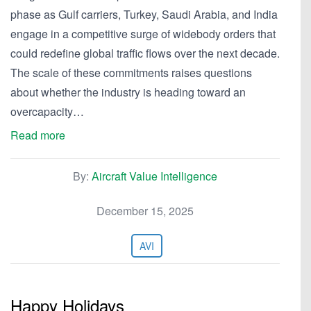
phase as Gulf carriers, Turkey, Saudi Arabia, and India
engage in a competitive surge of widebody orders that
could redefine global traffic flows over the next decade.
The scale of these commitments raises questions
about whether the industry is heading toward an
overcapacity…
Read more
By:
Aircraft Value Intelligence
December 15, 2025
AVI
Happy Holidays