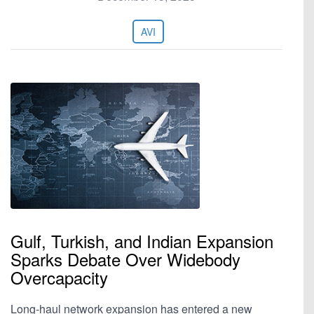
AVI
Gulf, Turkish, and Indian Expansion
Sparks Debate Over Widebody
Overcapacity
Long-haul network expansion has entered a new