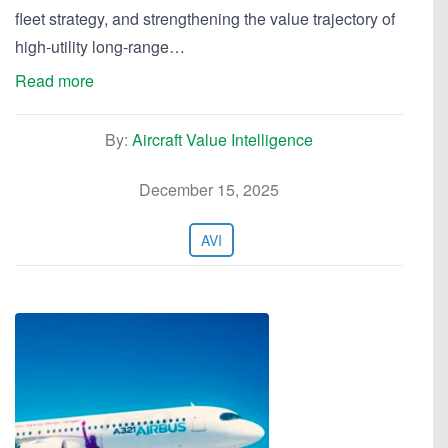
fleet strategy, and strengthening the value trajectory of
high-utility long-range…
Read more
By:
Aircraft Value Intelligence
December 15, 2025
AVI