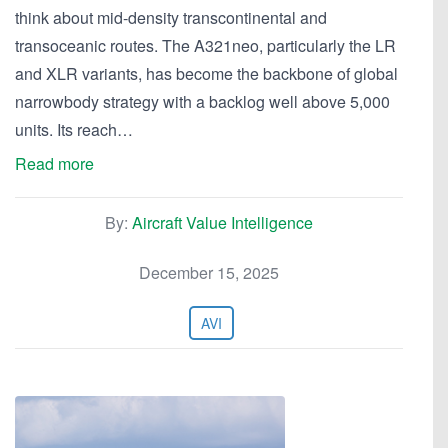
think about mid-density transcontinental and
transoceanic routes. The A321neo, particularly the LR
and XLR variants, has become the backbone of global
narrowbody strategy with a backlog well above 5,000
units. Its reach…
Read more
By:
Aircraft Value Intelligence
December 15, 2025
AVI