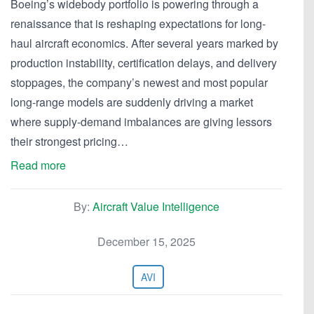
Boeing’s widebody portfolio is powering through a
renaissance that is reshaping expectations for long-
haul aircraft economics. After several years marked by
production instability, certification delays, and delivery
stoppages, the company’s newest and most popular
long-range models are suddenly driving a market
where supply-demand imbalances are giving lessors
their strongest pricing…
Read more
By:
Aircraft Value Intelligence
December 15, 2025
AVI