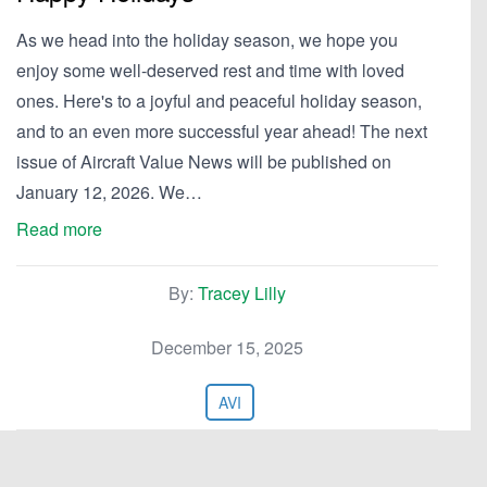
As we head into the holiday season, we hope you
enjoy some well-deserved rest and time with loved
ones. Here's to a joyful and peaceful holiday season,
and to an even more successful year ahead! The next
issue of Aircraft Value News will be published on
January 12, 2026. We…
Read more
By:
Tracey Lilly
December 15, 2025
AVI