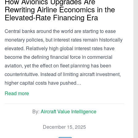
How Avionics Upgrades Are
Rewriting Airline Economics in the
Elevated-Rate Financing Era
Central banks around the world are starting to ease
monetary policies, but interest rates remain historically
elevated. Relatively high global interest rates have
become the defining financial force in commercial
aviation, yet the effect on fleet planning has been
counterintuitive. Instead of limiting aircraft investment,
higher capital costs have pushed…
Read more
By:
Aircraft Value Intelligence
December 15, 2025