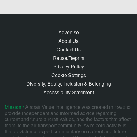
Advertise
About Us
Contact Us
Reuse/Reprint
Privacy Policy
Cookie Settings
Diversity, Equity, Inclusion & Belonging
Accessibility Statement
Mission /
Aircraft Value Intelligence was created in 1992 to
provide independent and informed advice regarding
current and future aircraft values, and the factors that affect
them, to the air transport community. AVI's core activity is
the provision of expert commentary on current and future