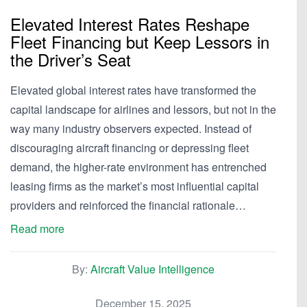
Elevated Interest Rates Reshape
Fleet Financing but Keep Lessors in
the Driver’s Seat
Elevated global interest rates have transformed the
capital landscape for airlines and lessors, but not in the
way many industry observers expected. Instead of
discouraging aircraft financing or depressing fleet
demand, the higher-rate environment has entrenched
leasing firms as the market’s most influential capital
providers and reinforced the financial rationale…
Read more
By:
Aircraft Value Intelligence
December 15, 2025