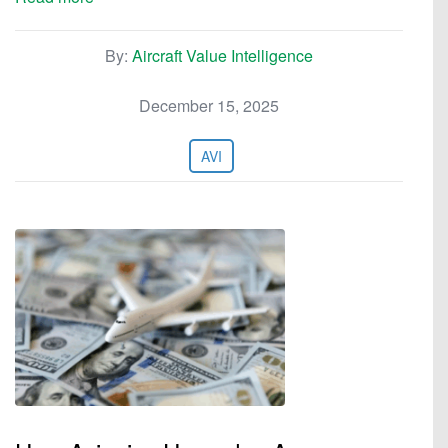
By:
Aircraft Value Intelligence
December 15, 2025
AVI