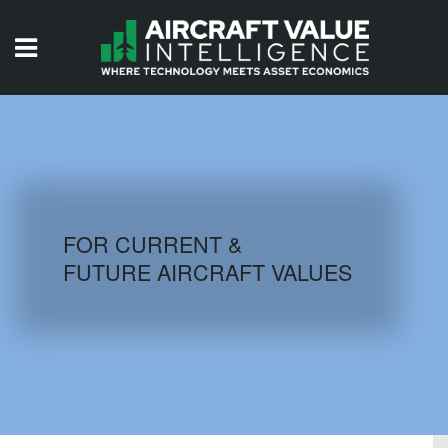
HOME
ISSUES
VIDEOS
QUIZZES
FOR CURRENT &
FUTURE AIRCRAFT VALUES
AIRCRAFT DATABASE
HISTORICAL VALUES
LOGIN