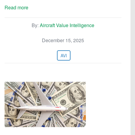
Read more
By:
Aircraft Value Intelligence
December 15, 2025
AVI