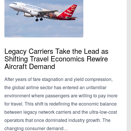
Legacy Carriers Take the Lead as
Shifting Travel Economics Rewire
Aircraft Demand
After years of fare stagnation and yield compression,
the global airline sector has entered an unfamiliar
environment where passengers are willing to pay more
for travel. This shift is redefining the economic balance
between legacy network carriers and the ultra-low-cost
operators that once dominated industry growth. The
changing consumer demand…