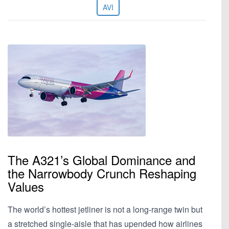
AVI
The A321’s Global Dominance and
the Narrowbody Crunch Reshaping
Values
The world’s hottest jetliner is not a long-range twin but
a stretched single-aisle that has upended how airlines