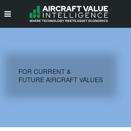
HOME
ISSUES
VIDEOS
QUIZZES
FOR CURRENT &
FUTURE AIRCRAFT VALUES
AIRCRAFT DATABASE
HISTORICAL VALUES
LOGIN