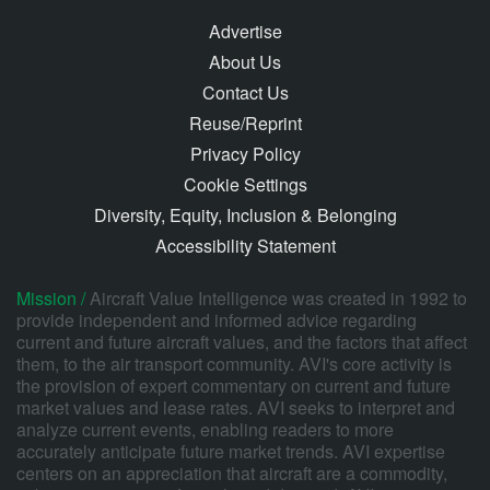
Advertise
About Us
Contact Us
Reuse/Reprint
Privacy Policy
Cookie Settings
Diversity, Equity, Inclusion & Belonging
Accessibility Statement
Mission /
Aircraft Value Intelligence was created in 1992 to
provide independent and informed advice regarding
current and future aircraft values, and the factors that affect
them, to the air transport community. AVI's core activity is
the provision of expert commentary on current and future
market values and lease rates. AVI seeks to interpret and
analyze current events, enabling readers to more
accurately anticipate future market trends. AVI expertise
centers on an appreciation that aircraft are a commodity,