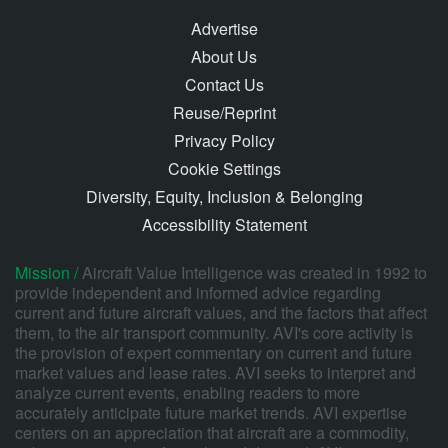
Advertise
About Us
Contact Us
Reuse/Reprint
Privacy Policy
Cookie Settings
Diversity, Equity, Inclusion & Belonging
Accessibility Statement
Mission /
Aircraft Value Intelligence was created in 1992 to
provide independent and informed advice regarding
current and future aircraft values, and the factors that affect
them, to the air transport community. AVI's core activity is
the provision of expert commentary on current and future
market values and lease rates. AVI seeks to interpret and
analyze current events, enabling readers to more
accurately anticipate future market trends. AVI expertise
centers on an appreciation that aircraft are a commodity,