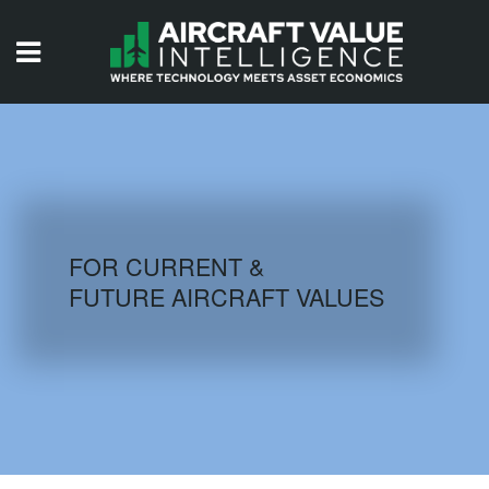
HOME
ISSUES
VIDEOS
QUIZZES
FOR CURRENT &
FUTURE AIRCRAFT VALUES
AIRCRAFT DATABASE
HISTORICAL VALUES
LOGIN