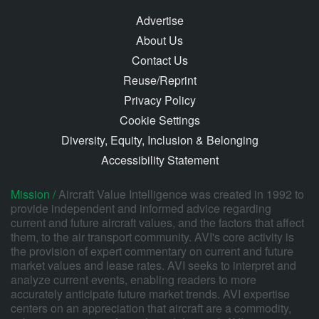
Advertise
About Us
Contact Us
Reuse/Reprint
Privacy Policy
Cookie Settings
Diversity, Equity, Inclusion & Belonging
Accessibility Statement
Mission /
Aircraft Value Intelligence was created in 1992 to
provide independent and informed advice regarding
current and future aircraft values, and the factors that affect
them, to the air transport community. AVI's core activity is
the provision of expert commentary on current and future
market values and lease rates. AVI seeks to interpret and
analyze current events, enabling readers to more
accurately anticipate future market trends. AVI expertise
centers on an appreciation that aircraft are a commodity,