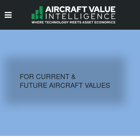
HOME
ISSUES
VIDEOS
QUIZZES
FOR CURRENT &
FUTURE AIRCRAFT VALUES
AIRCRAFT DATABASE
HISTORICAL VALUES
LOGIN