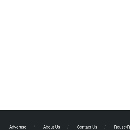
Advertise
/
About Us
/
Contact Us
/
Reuse/R