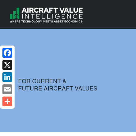
Facebook
X
FOR CURRENT &
FUTURE AIRCRAFT VALUES
LinkedIn
Email
Share