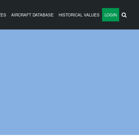
ZES
AIRCRAFT DATABASE
HISTORICAL VALUES
LOGIN