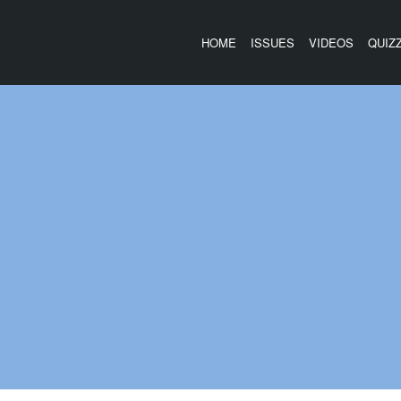
HOME
ISSUES
VIDEOS
QUIZ