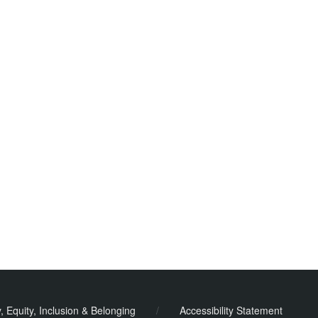
y, Equity, Inclusion & Belonging
/
Accessibility Statement