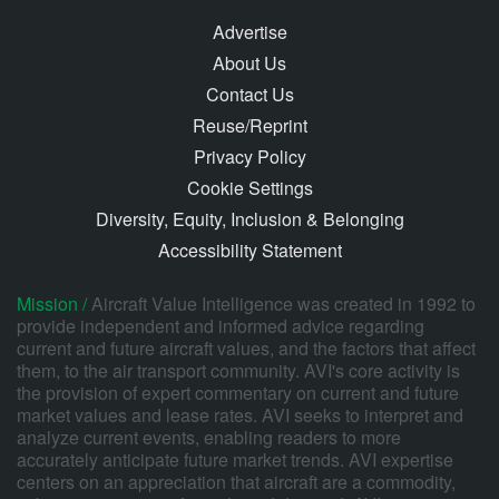
Advertise
About Us
Contact Us
Reuse/Reprint
Privacy Policy
Cookie Settings
Diversity, Equity, Inclusion & Belonging
Accessibility Statement
Mission /
Aircraft Value Intelligence was created in 1992 to
provide independent and informed advice regarding
current and future aircraft values, and the factors that affect
them, to the air transport community. AVI's core activity is
the provision of expert commentary on current and future
market values and lease rates. AVI seeks to interpret and
analyze current events, enabling readers to more
accurately anticipate future market trends. AVI expertise
centers on an appreciation that aircraft are a commodity,