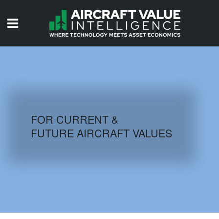
HOME
ISSUES
VIDEOS
QUIZZES
FOR CURRENT &
FUTURE AIRCRAFT VALUES
AIRCRAFT DATABASE
HISTORICAL VALUES
LOGIN