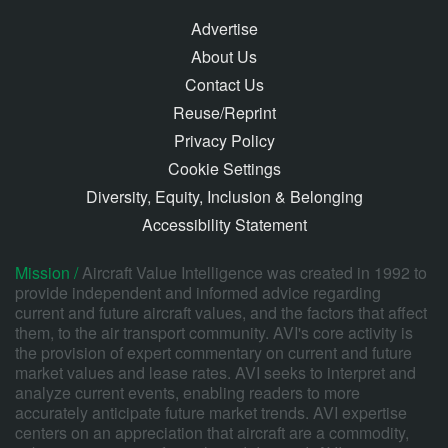
Advertise
About Us
Contact Us
Reuse/Reprint
Privacy Policy
Cookie Settings
Diversity, Equity, Inclusion & Belonging
Accessibility Statement
Mission /
Aircraft Value Intelligence was created in 1992 to
provide independent and informed advice regarding
current and future aircraft values, and the factors that affect
them, to the air transport community. AVI's core activity is
the provision of expert commentary on current and future
market values and lease rates. AVI seeks to interpret and
analyze current events, enabling readers to more
accurately anticipate future market trends. AVI expertise
centers on an appreciation that aircraft are a commodity,