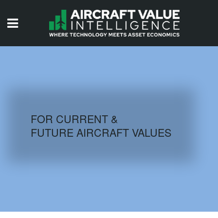
HOME
ISSUES
VIDEOS
QUIZZES
FOR CURRENT &
FUTURE AIRCRAFT VALUES
AIRCRAFT DATABASE
HISTORICAL VALUES
LOGIN