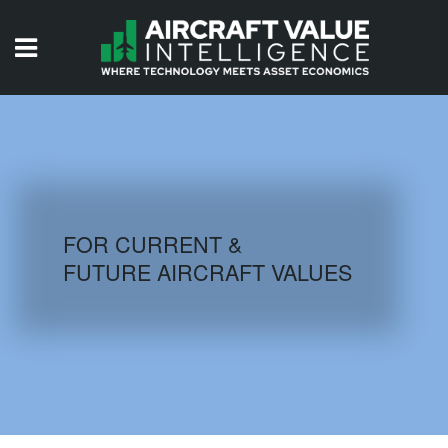
HOME
ISSUES
VIDEOS
QUIZZES
FOR CURRENT &
FUTURE AIRCRAFT VALUES
AIRCRAFT DATABASE
HISTORICAL VALUES
LOGIN