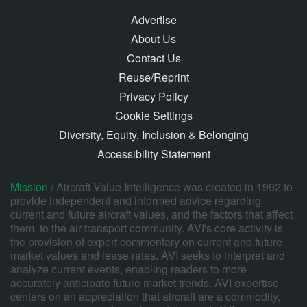
Advertise
About Us
Contact Us
Reuse/Reprint
Privacy Policy
Cookie Settings
Diversity, Equity, Inclusion & Belonging
Accessibility Statement
Mission /
Aircraft Value Intelligence was created in 1992 to
provide independent and informed advice regarding
current and future aircraft values, and the factors that affect
them, to the air transport community. AVI's core activity is
the provision of expert commentary on current and future
market values and lease rates. AVI seeks to interpret and
analyze current events, enabling readers to more
accurately anticipate future market trends. AVI expertise
centers on an appreciation that aircraft are a commodity,