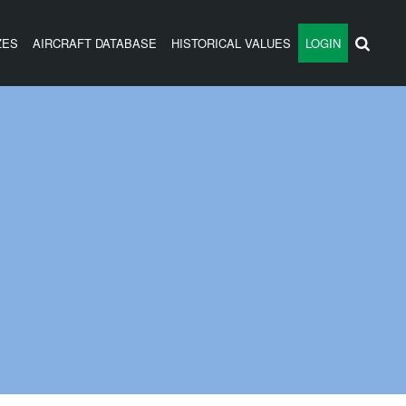
ZES
AIRCRAFT DATABASE
HISTORICAL VALUES
LOGIN