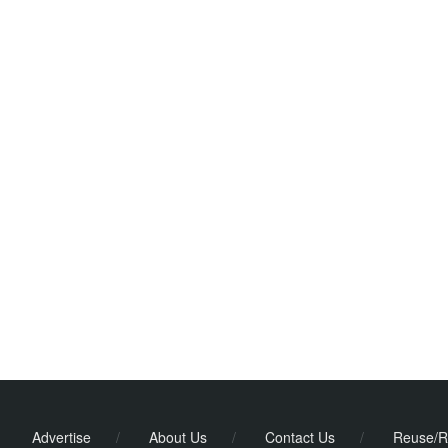
Advertise
/
About Us
/
Contact Us
/
Reuse/R