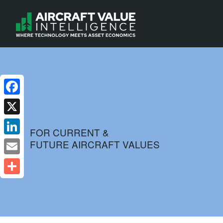
Facebook
X
FOR CURRENT &
FUTURE AIRCRAFT VALUES
LinkedIn
Email
Share