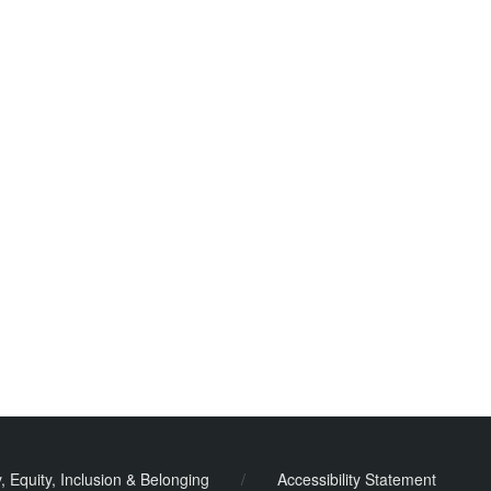
y, Equity, Inclusion & Belonging
/
Accessibility Statement