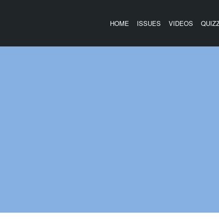
HOME
ISSUES
VIDEOS
QUIZ