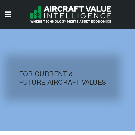
HOME
ISSUES
VIDEOS
QUIZZES
FOR CURRENT &
FUTURE AIRCRAFT VALUES
AIRCRAFT DATABASE
HISTORICAL VALUES
LOGIN