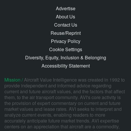
Advertise
About Us
Contact Us
Reuse/Reprint
Privacy Policy
Cookie Settings
Diversity, Equity, Inclusion & Belonging
Accessibility Statement
Mission /
Aircraft Value Intelligence was created in 1992 to
provide independent and informed advice regarding
current and future aircraft values, and the factors that affect
them, to the air transport community. AVI's core activity is
the provision of expert commentary on current and future
market values and lease rates. AVI seeks to interpret and
analyze current events, enabling readers to more
accurately anticipate future market trends. AVI expertise
centers on an appreciation that aircraft are a commodity,