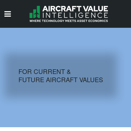
HOME
ISSUES
VIDEOS
QUIZZES
FOR CURRENT &
FUTURE AIRCRAFT VALUES
AIRCRAFT DATABASE
HISTORICAL VALUES
LOGIN