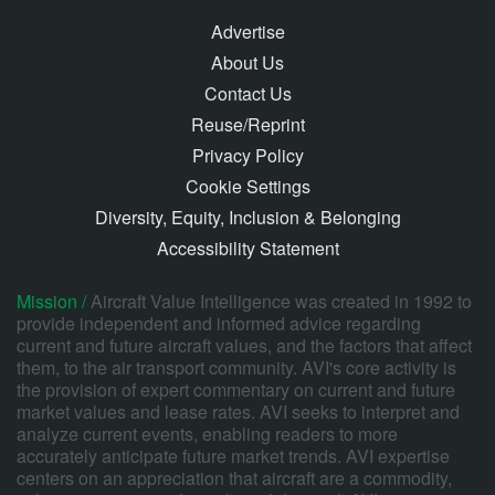
Advertise
About Us
Contact Us
Reuse/Reprint
Privacy Policy
Cookie Settings
Diversity, Equity, Inclusion & Belonging
Accessibility Statement
Mission /
Aircraft Value Intelligence was created in 1992 to
provide independent and informed advice regarding
current and future aircraft values, and the factors that affect
them, to the air transport community. AVI's core activity is
the provision of expert commentary on current and future
market values and lease rates. AVI seeks to interpret and
analyze current events, enabling readers to more
accurately anticipate future market trends. AVI expertise
centers on an appreciation that aircraft are a commodity,