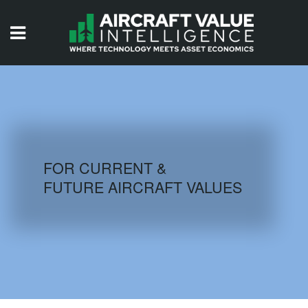
HOME
ISSUES
VIDEOS
QUIZZES
FOR CURRENT &
FUTURE AIRCRAFT VALUES
AIRCRAFT DATABASE
HISTORICAL VALUES
LOGIN