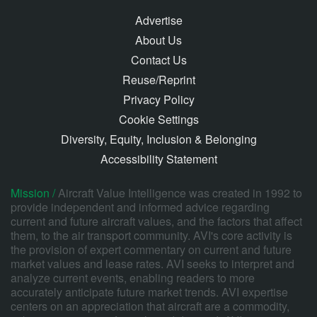
Advertise
About Us
Contact Us
Reuse/Reprint
Privacy Policy
Cookie Settings
Diversity, Equity, Inclusion & Belonging
Accessibility Statement
Mission /
Aircraft Value Intelligence was created in 1992 to
provide independent and informed advice regarding
current and future aircraft values, and the factors that affect
them, to the air transport community. AVI's core activity is
the provision of expert commentary on current and future
market values and lease rates. AVI seeks to interpret and
analyze current events, enabling readers to more
accurately anticipate future market trends. AVI expertise
centers on an appreciation that aircraft are a commodity,