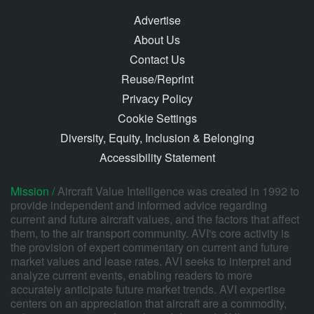
Advertise
About Us
Contact Us
Reuse/Reprint
Privacy Policy
Cookie Settings
Diversity, Equity, Inclusion & Belonging
Accessibility Statement
Mission /
Aircraft Value Intelligence was created in 1992 to
provide independent and informed advice regarding
current and future aircraft values, and the factors that affect
them, to the air transport community. AVI's core activity is
the provision of expert commentary on current and future
market values and lease rates. AVI seeks to interpret and
analyze current events, enabling readers to more
accurately anticipate future market trends. AVI expertise
centers on an appreciation that aircraft are a commodity,