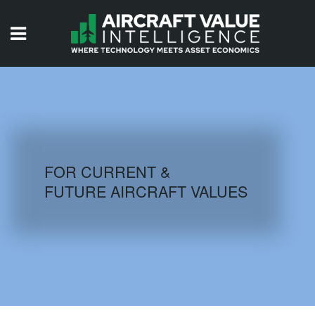
HOME
ISSUES
VIDEOS
QUIZZES
FOR CURRENT &
FUTURE AIRCRAFT VALUES
AIRCRAFT DATABASE
HISTORICAL VALUES
LOGIN