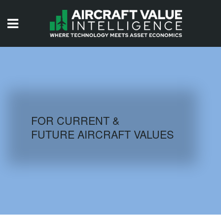
HOME
ISSUES
VIDEOS
QUIZZES
FOR CURRENT &
FUTURE AIRCRAFT VALUES
AIRCRAFT DATABASE
HISTORICAL VALUES
LOGIN