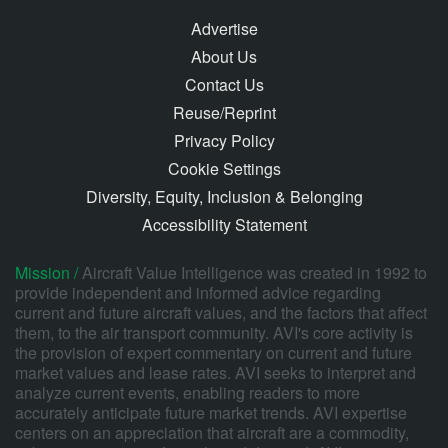
Advertise
About Us
Contact Us
Reuse/Reprint
Privacy Policy
Cookie Settings
Diversity, Equity, Inclusion & Belonging
Accessibility Statement
Mission /
Aircraft Value Intelligence was created in 1992 to
provide independent and informed advice regarding
current and future aircraft values, and the factors that affect
them, to the air transport community. AVI's core activity is
the provision of expert commentary on current and future
market values and lease rates. AVI seeks to interpret and
analyze current events, enabling readers to more
accurately anticipate future market trends. AVI expertise
centers on an appreciation that aircraft are a commodity,