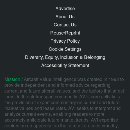
Advertise
About Us
Contact Us
Reuse/Reprint
Privacy Policy
Cookie Settings
Diversity, Equity, Inclusion & Belonging
Accessibility Statement
Mission /
Aircraft Value Intelligence was created in 1992 to
provide independent and informed advice regarding
current and future aircraft values, and the factors that affect
them, to the air transport community. AVI's core activity is
the provision of expert commentary on current and future
market values and lease rates. AVI seeks to interpret and
analyze current events, enabling readers to more
accurately anticipate future market trends. AVI expertise
centers on an appreciation that aircraft are a commodity,