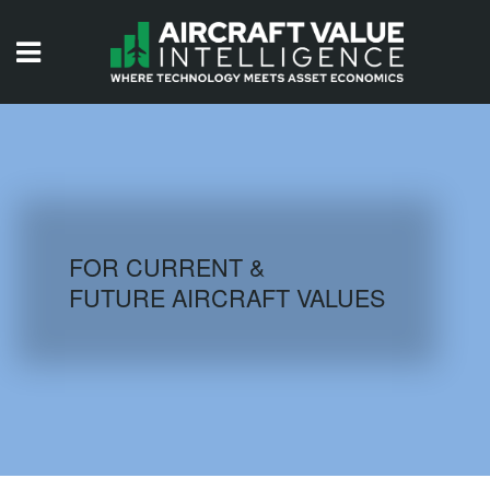
HOME
ISSUES
VIDEOS
QUIZZES
FOR CURRENT &
FUTURE AIRCRAFT VALUES
AIRCRAFT DATABASE
HISTORICAL VALUES
LOGIN