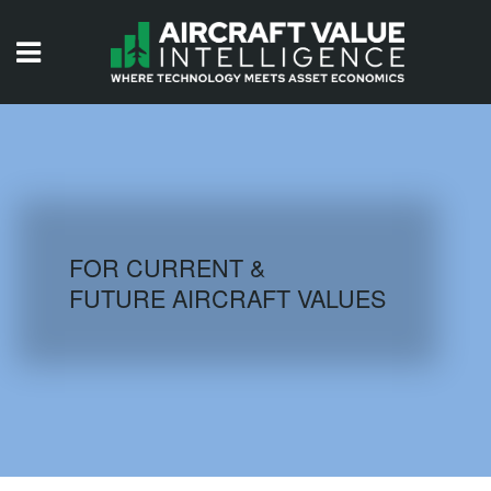
HOME
ISSUES
VIDEOS
QUIZZES
FOR CURRENT &
FUTURE AIRCRAFT VALUES
AIRCRAFT DATABASE
HISTORICAL VALUES
LOGIN