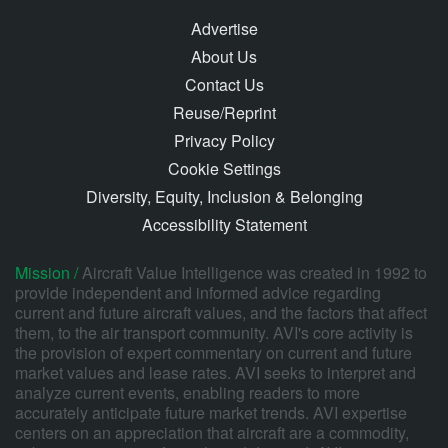
Advertise
About Us
Contact Us
Reuse/Reprint
Privacy Policy
Cookie Settings
Diversity, Equity, Inclusion & Belonging
Accessibility Statement
Mission /
Aircraft Value Intelligence was created in 1992 to
provide independent and informed advice regarding
current and future aircraft values, and the factors that affect
them, to the air transport community. AVI's core activity is
the provision of expert commentary on current and future
market values and lease rates. AVI seeks to interpret and
analyze current events, enabling readers to more
accurately anticipate future market trends. AVI expertise
centers on an appreciation that aircraft are a commodity,