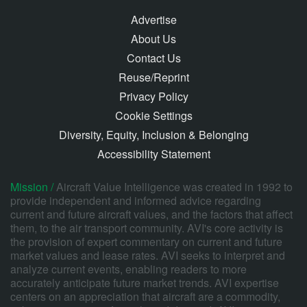
Advertise
About Us
Contact Us
Reuse/Reprint
Privacy Policy
Cookie Settings
Diversity, Equity, Inclusion & Belonging
Accessibility Statement
Mission /
Aircraft Value Intelligence was created in 1992 to
provide independent and informed advice regarding
current and future aircraft values, and the factors that affect
them, to the air transport community. AVI's core activity is
the provision of expert commentary on current and future
market values and lease rates. AVI seeks to interpret and
analyze current events, enabling readers to more
accurately anticipate future market trends. AVI expertise
centers on an appreciation that aircraft are a commodity,