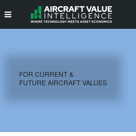
HOME
ISSUES
VIDEOS
QUIZZES
FOR CURRENT &
FUTURE AIRCRAFT VALUES
AIRCRAFT DATABASE
HISTORICAL VALUES
LOGIN