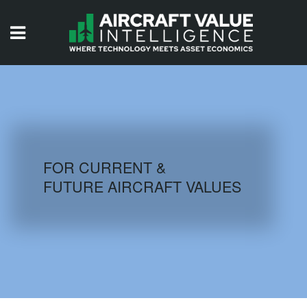
HOME
ISSUES
VIDEOS
QUIZZES
FOR CURRENT &
FUTURE AIRCRAFT VALUES
AIRCRAFT DATABASE
HISTORICAL VALUES
LOGIN