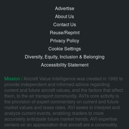
Advertise
About Us
Contact Us
Reuse/Reprint
Privacy Policy
Cookie Settings
Diversity, Equity, Inclusion & Belonging
Accessibility Statement
Mission /
Aircraft Value Intelligence was created in 1992 to
provide independent and informed advice regarding
current and future aircraft values, and the factors that affect
them, to the air transport community. AVI's core activity is
the provision of expert commentary on current and future
market values and lease rates. AVI seeks to interpret and
analyze current events, enabling readers to more
accurately anticipate future market trends. AVI expertise
centers on an appreciation that aircraft are a commodity,