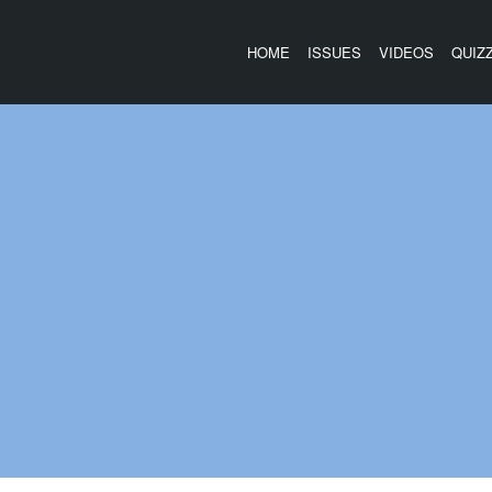
HOME
ISSUES
VIDEOS
QUIZ