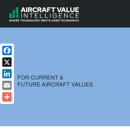
Facebook
X
FOR CURRENT &
FUTURE AIRCRAFT VALUES
LinkedIn
Email
Share