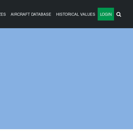
ZES
AIRCRAFT DATABASE
HISTORICAL VALUES
LOGIN