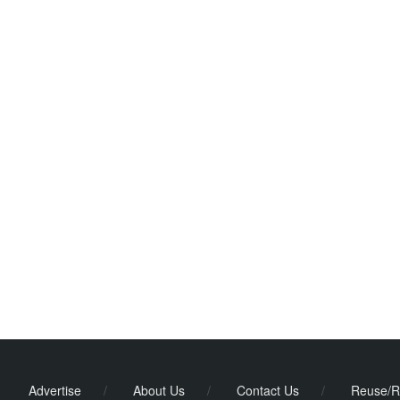
Advertise
/
About Us
/
Contact Us
/
Reuse/R