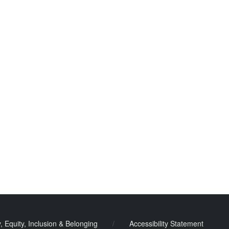
y, Equity, Inclusion & Belonging
/
Accessibility Statement