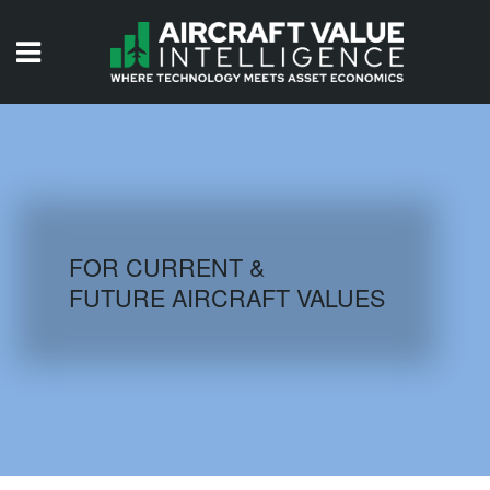
HOME
ISSUES
VIDEOS
QUIZZES
FOR CURRENT &
FUTURE AIRCRAFT VALUES
AIRCRAFT DATABASE
HISTORICAL VALUES
LOGIN