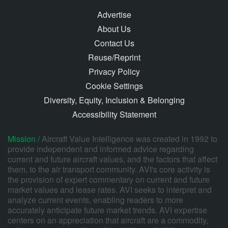
Advertise
About Us
Contact Us
Reuse/Reprint
Privacy Policy
Cookie Settings
Diversity, Equity, Inclusion & Belonging
Accessibility Statement
Mission /
Aircraft Value Intelligence was created in 1992 to
provide independent and informed advice regarding
current and future aircraft values, and the factors that affect
them, to the air transport community. AVI's core activity is
the provision of expert commentary on current and future
market values and lease rates. AVI seeks to interpret and
analyze current events, enabling readers to more
accurately anticipate future market trends. AVI expertise
centers on an appreciation that aircraft are a commodity,