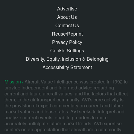
Advertise
About Us
Contact Us
Reuse/Reprint
Privacy Policy
Cookie Settings
Diversity, Equity, Inclusion & Belonging
Accessibility Statement
Mission /
Aircraft Value Intelligence was created in 1992 to
provide independent and informed advice regarding
current and future aircraft values, and the factors that affect
them, to the air transport community. AVI's core activity is
the provision of expert commentary on current and future
market values and lease rates. AVI seeks to interpret and
analyze current events, enabling readers to more
accurately anticipate future market trends. AVI expertise
centers on an appreciation that aircraft are a commodity,