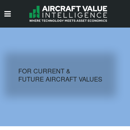
HOME
ISSUES
VIDEOS
QUIZZES
FOR CURRENT &
FUTURE AIRCRAFT VALUES
AIRCRAFT DATABASE
HISTORICAL VALUES
LOGIN