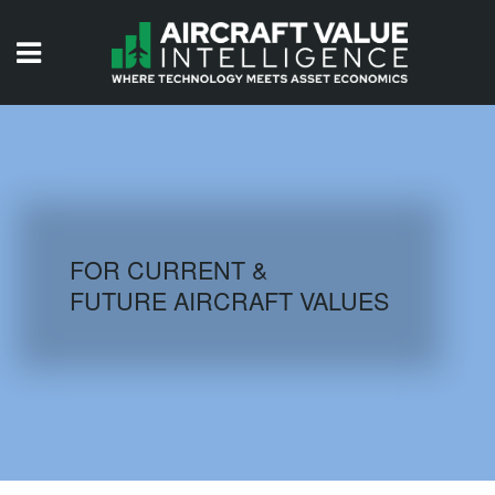
HOME
ISSUES
VIDEOS
QUIZZES
FOR CURRENT &
FUTURE AIRCRAFT VALUES
AIRCRAFT DATABASE
HISTORICAL VALUES
LOGIN