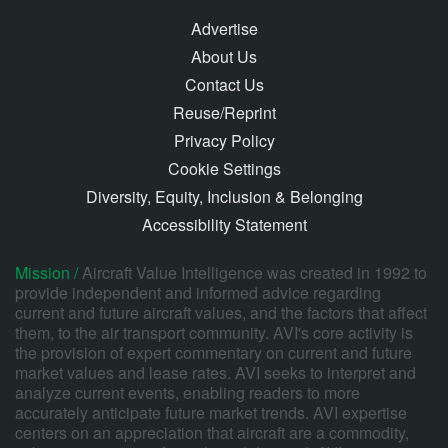
Advertise
About Us
Contact Us
Reuse/Reprint
Privacy Policy
Cookie Settings
Diversity, Equity, Inclusion & Belonging
Accessibility Statement
Mission /
Aircraft Value Intelligence was created in 1992 to
provide independent and informed advice regarding
current and future aircraft values, and the factors that affect
them, to the air transport community. AVI's core activity is
the provision of expert commentary on current and future
market values and lease rates. AVI seeks to interpret and
analyze current events, enabling readers to more
accurately anticipate future market trends. AVI expertise
centers on an appreciation that aircraft are a commodity,