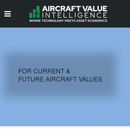
HOME
ISSUES
VIDEOS
QUIZZES
FOR CURRENT &
FUTURE AIRCRAFT VALUES
AIRCRAFT DATABASE
HISTORICAL VALUES
LOGIN