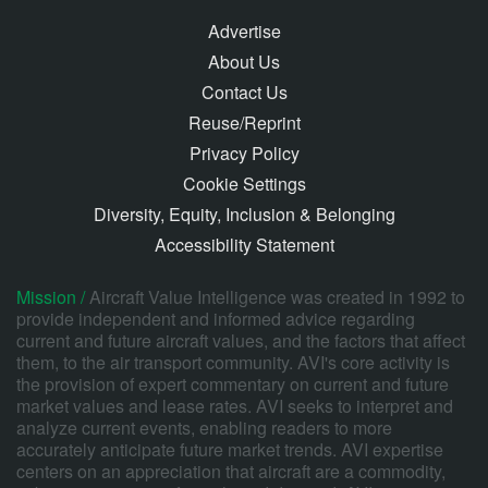
Advertise
About Us
Contact Us
Reuse/Reprint
Privacy Policy
Cookie Settings
Diversity, Equity, Inclusion & Belonging
Accessibility Statement
Mission /
Aircraft Value Intelligence was created in 1992 to
provide independent and informed advice regarding
current and future aircraft values, and the factors that affect
them, to the air transport community. AVI's core activity is
the provision of expert commentary on current and future
market values and lease rates. AVI seeks to interpret and
analyze current events, enabling readers to more
accurately anticipate future market trends. AVI expertise
centers on an appreciation that aircraft are a commodity,