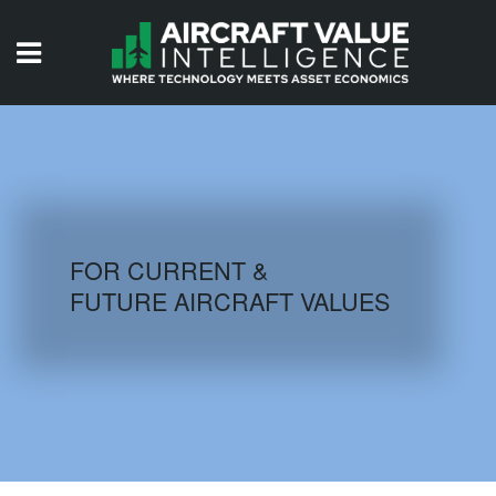
HOME
ISSUES
VIDEOS
QUIZZES
FOR CURRENT &
FUTURE AIRCRAFT VALUES
AIRCRAFT DATABASE
HISTORICAL VALUES
LOGIN