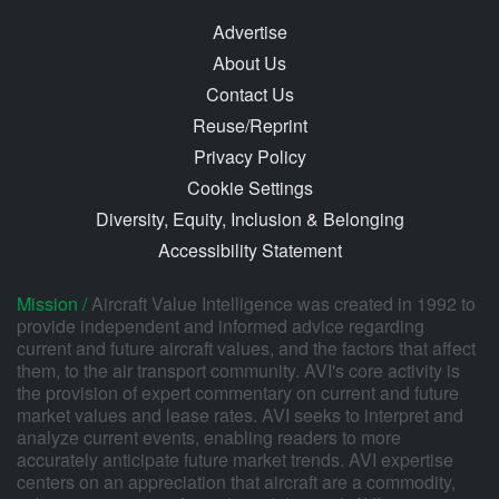
Advertise
About Us
Contact Us
Reuse/Reprint
Privacy Policy
Cookie Settings
Diversity, Equity, Inclusion & Belonging
Accessibility Statement
Mission /
Aircraft Value Intelligence was created in 1992 to
provide independent and informed advice regarding
current and future aircraft values, and the factors that affect
them, to the air transport community. AVI's core activity is
the provision of expert commentary on current and future
market values and lease rates. AVI seeks to interpret and
analyze current events, enabling readers to more
accurately anticipate future market trends. AVI expertise
centers on an appreciation that aircraft are a commodity,