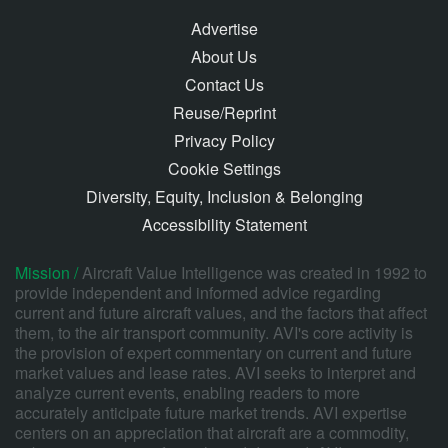
Advertise
About Us
Contact Us
Reuse/Reprint
Privacy Policy
Cookie Settings
Diversity, Equity, Inclusion & Belonging
Accessibility Statement
Mission /
Aircraft Value Intelligence was created in 1992 to
provide independent and informed advice regarding
current and future aircraft values, and the factors that affect
them, to the air transport community. AVI's core activity is
the provision of expert commentary on current and future
market values and lease rates. AVI seeks to interpret and
analyze current events, enabling readers to more
accurately anticipate future market trends. AVI expertise
centers on an appreciation that aircraft are a commodity,