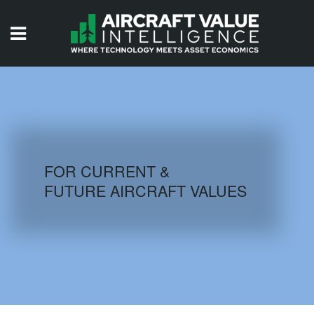
HOME
ISSUES
VIDEOS
QUIZZES
FOR CURRENT &
FUTURE AIRCRAFT VALUES
AIRCRAFT DATABASE
HISTORICAL VALUES
LOGIN