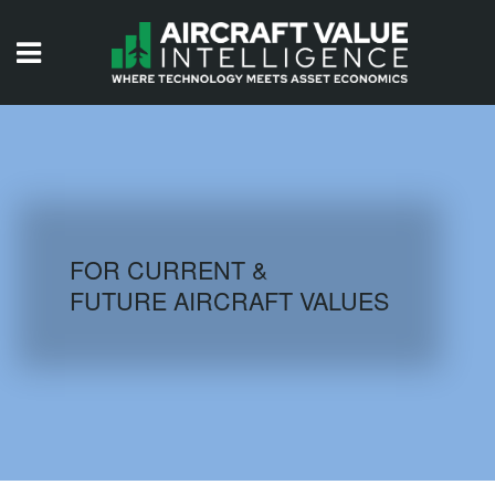
HOME
ISSUES
VIDEOS
QUIZZES
FOR CURRENT &
FUTURE AIRCRAFT VALUES
AIRCRAFT DATABASE
HISTORICAL VALUES
LOGIN