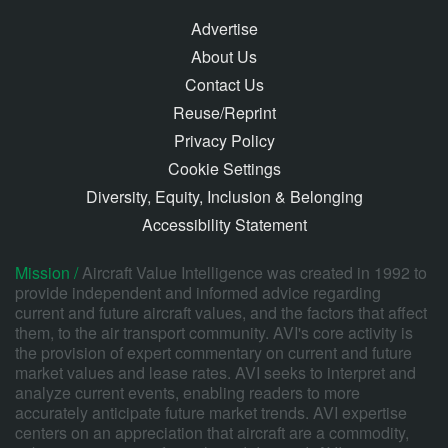
Advertise
About Us
Contact Us
Reuse/Reprint
Privacy Policy
Cookie Settings
Diversity, Equity, Inclusion & Belonging
Accessibility Statement
Mission /
Aircraft Value Intelligence was created in 1992 to
provide independent and informed advice regarding
current and future aircraft values, and the factors that affect
them, to the air transport community. AVI's core activity is
the provision of expert commentary on current and future
market values and lease rates. AVI seeks to interpret and
analyze current events, enabling readers to more
accurately anticipate future market trends. AVI expertise
centers on an appreciation that aircraft are a commodity,