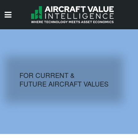
HOME
ISSUES
VIDEOS
QUIZZES
FOR CURRENT &
FUTURE AIRCRAFT VALUES
AIRCRAFT DATABASE
HISTORICAL VALUES
LOGIN