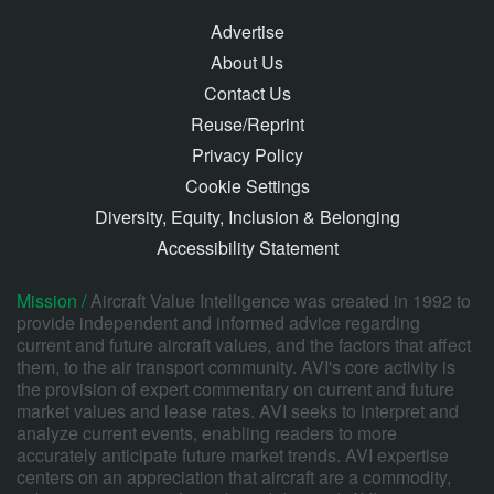
Advertise
About Us
Contact Us
Reuse/Reprint
Privacy Policy
Cookie Settings
Diversity, Equity, Inclusion & Belonging
Accessibility Statement
Mission /
Aircraft Value Intelligence was created in 1992 to
provide independent and informed advice regarding
current and future aircraft values, and the factors that affect
them, to the air transport community. AVI's core activity is
the provision of expert commentary on current and future
market values and lease rates. AVI seeks to interpret and
analyze current events, enabling readers to more
accurately anticipate future market trends. AVI expertise
centers on an appreciation that aircraft are a commodity,