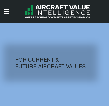
HOME
ISSUES
VIDEOS
QUIZZES
FOR CURRENT &
FUTURE AIRCRAFT VALUES
AIRCRAFT DATABASE
HISTORICAL VALUES
LOGIN