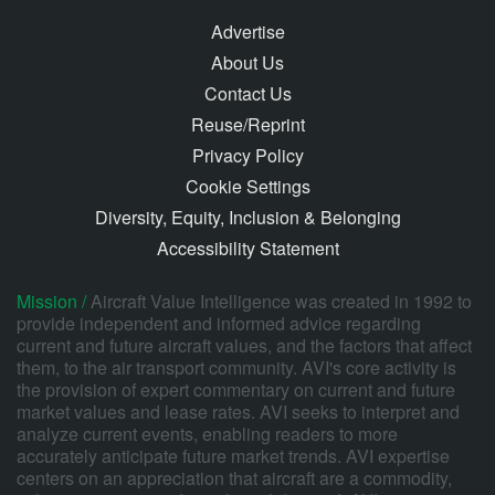
Advertise
About Us
Contact Us
Reuse/Reprint
Privacy Policy
Cookie Settings
Diversity, Equity, Inclusion & Belonging
Accessibility Statement
Mission /
Aircraft Value Intelligence was created in 1992 to
provide independent and informed advice regarding
current and future aircraft values, and the factors that affect
them, to the air transport community. AVI's core activity is
the provision of expert commentary on current and future
market values and lease rates. AVI seeks to interpret and
analyze current events, enabling readers to more
accurately anticipate future market trends. AVI expertise
centers on an appreciation that aircraft are a commodity,