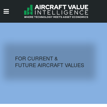
HOME
ISSUES
VIDEOS
QUIZZES
FOR CURRENT &
FUTURE AIRCRAFT VALUES
AIRCRAFT DATABASE
HISTORICAL VALUES
LOGIN