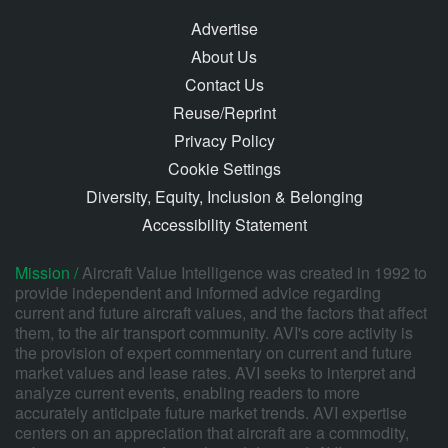
Advertise
About Us
Contact Us
Reuse/Reprint
Privacy Policy
Cookie Settings
Diversity, Equity, Inclusion & Belonging
Accessibility Statement
Mission /
Aircraft Value Intelligence was created in 1992 to
provide independent and informed advice regarding
current and future aircraft values, and the factors that affect
them, to the air transport community. AVI's core activity is
the provision of expert commentary on current and future
market values and lease rates. AVI seeks to interpret and
analyze current events, enabling readers to more
accurately anticipate future market trends. AVI expertise
centers on an appreciation that aircraft are a commodity,