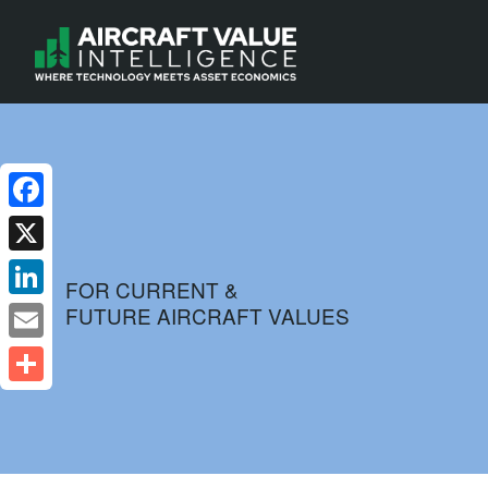
Facebook
X
FOR CURRENT &
FUTURE AIRCRAFT VALUES
LinkedIn
Email
Share