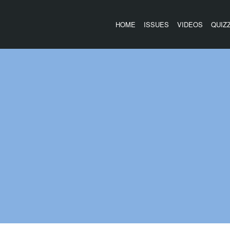
HOME
ISSUES
VIDEOS
QUIZ