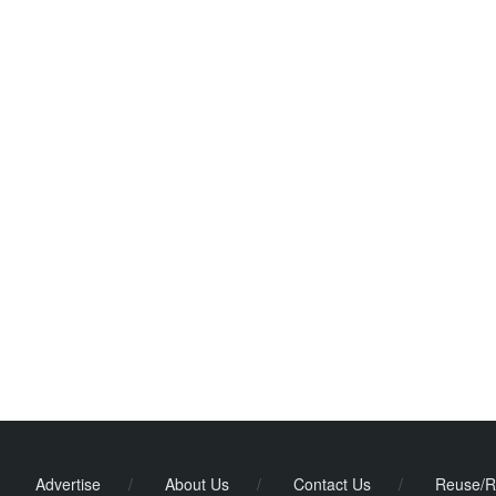
Advertise
/
About Us
/
Contact Us
/
Reuse/R