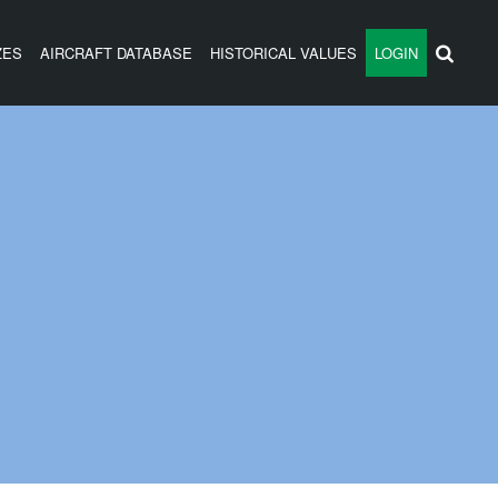
ZES
AIRCRAFT DATABASE
HISTORICAL VALUES
LOGIN