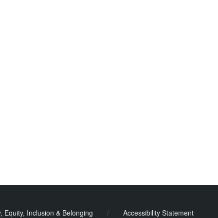
y, Equity, Inclusion & Belonging
/
Accessibility Statement