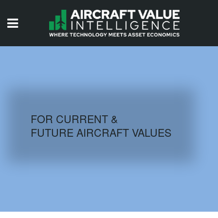
HOME
ISSUES
VIDEOS
QUIZZES
FOR CURRENT &
FUTURE AIRCRAFT VALUES
AIRCRAFT DATABASE
HISTORICAL VALUES
LOGIN