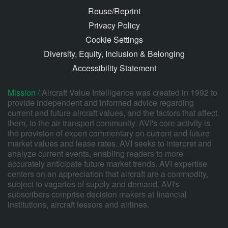
Reuse/Reprint
Privacy Policy
Cookie Settings
Diversity, Equity, Inclusion & Belonging
Accessibility Statement
Mission /
Aircraft Value Intelligence was created in 1992 to
provide independent and informed advice regarding
current and future aircraft values, and the factors that affect
them, to the air transport community. AVI's core activity is
the provision of expert commentary on current and future
market values and lease rates. AVI seeks to interpret and
analyze current events, enabling readers to more
accurately anticipate future market trends. AVI expertise
centers on an appreciation that aircraft are a commodity,
subject to vagaries of supply and demand. AVI's
subscribers comprise decision makers at financial
institutions, aircraft lessors and airlines.