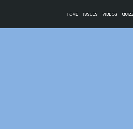
HOME
ISSUES
VIDEOS
QUIZ