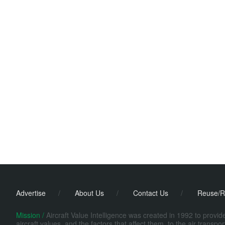
Advertise
/
About Us
/
Contact Us
/
Reuse/R
Mission /
Aircraft Value Intelligence was created in 1992 to provi
aircraft values, and the factors that affect them, to the air transp