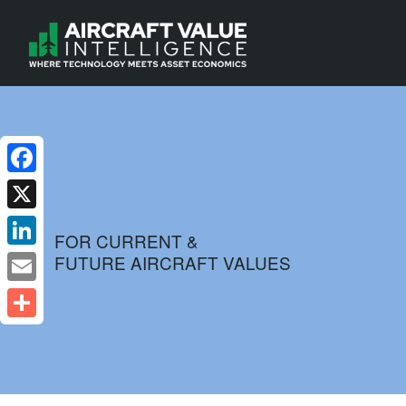
Facebook
X
FOR CURRENT &
FUTURE AIRCRAFT VALUES
LinkedIn
Email
Share