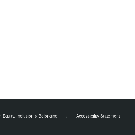
y, Equity, Inclusion & Belonging
/
Accessibility Statement