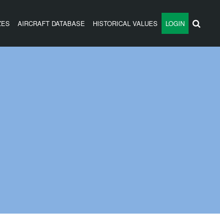
ZES
AIRCRAFT DATABASE
HISTORICAL VALUES
LOGIN