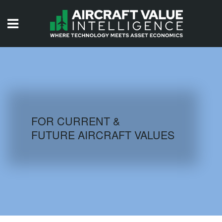
HOME
ISSUES
VIDEOS
QUIZZES
FOR CURRENT &
FUTURE AIRCRAFT VALUES
AIRCRAFT DATABASE
HISTORICAL VALUES
LOGIN