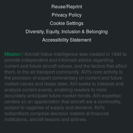
Reuse/Reprint
Privacy Policy
Cookie Settings
Diversity, Equity, Inclusion & Belonging
Accessibility Statement
Mission /
Aircraft Value Intelligence was created in 1992 to
provide independent and informed advice regarding
current and future aircraft values, and the factors that affect
them, to the air transport community. AVI's core activity is
the provision of expert commentary on current and future
market values and lease rates. AVI seeks to interpret and
analyze current events, enabling readers to more
accurately anticipate future market trends. AVI expertise
centers on an appreciation that aircraft are a commodity,
subject to vagaries of supply and demand. AVI's
subscribers comprise decision makers at financial
institutions, aircraft lessors and airlines.