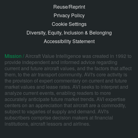
Reuse/Reprint
Privacy Policy
Cookie Settings
Diversity, Equity, Inclusion & Belonging
Accessibility Statement
Mission /
Aircraft Value Intelligence was created in 1992 to
provide independent and informed advice regarding
current and future aircraft values, and the factors that affect
them, to the air transport community. AVI's core activity is
the provision of expert commentary on current and future
market values and lease rates. AVI seeks to interpret and
analyze current events, enabling readers to more
accurately anticipate future market trends. AVI expertise
centers on an appreciation that aircraft are a commodity,
subject to vagaries of supply and demand. AVI's
subscribers comprise decision makers at financial
institutions, aircraft lessors and airlines.