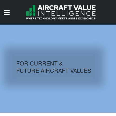
HOME
ISSUES
VIDEOS
QUIZZES
FOR CURRENT &
FUTURE AIRCRAFT VALUES
AIRCRAFT DATABASE
HISTORICAL VALUES
LOGIN