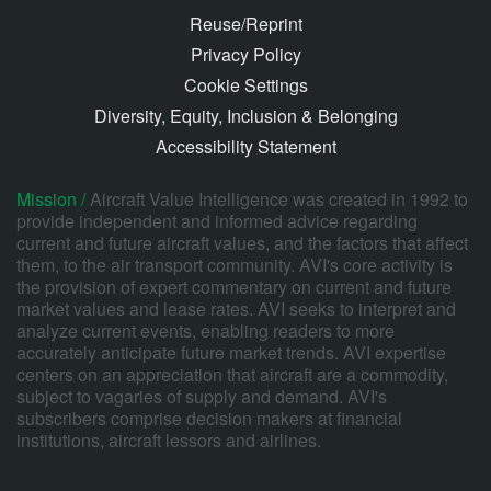
Reuse/Reprint
Privacy Policy
Cookie Settings
Diversity, Equity, Inclusion & Belonging
Accessibility Statement
Mission /
Aircraft Value Intelligence was created in 1992 to
provide independent and informed advice regarding
current and future aircraft values, and the factors that affect
them, to the air transport community. AVI's core activity is
the provision of expert commentary on current and future
market values and lease rates. AVI seeks to interpret and
analyze current events, enabling readers to more
accurately anticipate future market trends. AVI expertise
centers on an appreciation that aircraft are a commodity,
subject to vagaries of supply and demand. AVI's
subscribers comprise decision makers at financial
institutions, aircraft lessors and airlines.