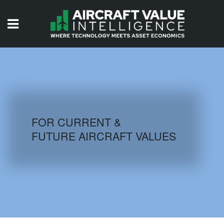
HOME
ISSUES
VIDEOS
QUIZZES
FOR CURRENT &
FUTURE AIRCRAFT VALUES
AIRCRAFT DATABASE
HISTORICAL VALUES
LOGIN