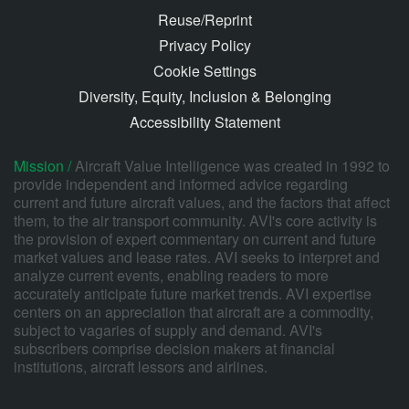
Reuse/Reprint
Privacy Policy
Cookie Settings
Diversity, Equity, Inclusion & Belonging
Accessibility Statement
Mission /
Aircraft Value Intelligence was created in 1992 to
provide independent and informed advice regarding
current and future aircraft values, and the factors that affect
them, to the air transport community. AVI's core activity is
the provision of expert commentary on current and future
market values and lease rates. AVI seeks to interpret and
analyze current events, enabling readers to more
accurately anticipate future market trends. AVI expertise
centers on an appreciation that aircraft are a commodity,
subject to vagaries of supply and demand. AVI's
subscribers comprise decision makers at financial
institutions, aircraft lessors and airlines.