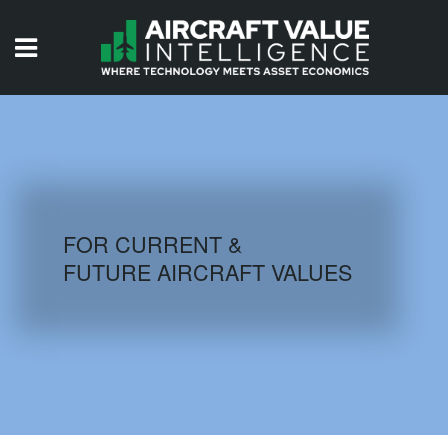
HOME
ISSUES
VIDEOS
QUIZZES
FOR CURRENT &
FUTURE AIRCRAFT VALUES
AIRCRAFT DATABASE
HISTORICAL VALUES
LOGIN