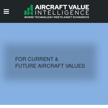
HOME
ISSUES
VIDEOS
QUIZZES
FOR CURRENT &
FUTURE AIRCRAFT VALUES
AIRCRAFT DATABASE
HISTORICAL VALUES
LOGIN