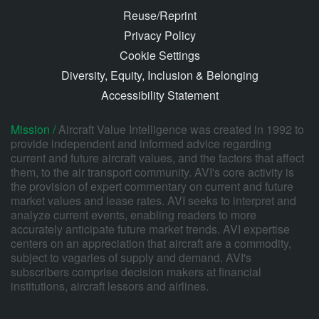
Reuse/Reprint
Privacy Policy
Cookie Settings
Diversity, Equity, Inclusion & Belonging
Accessibility Statement
Mission /
Aircraft Value Intelligence was created in 1992 to
provide independent and informed advice regarding
current and future aircraft values, and the factors that affect
them, to the air transport community. AVI's core activity is
the provision of expert commentary on current and future
market values and lease rates. AVI seeks to interpret and
analyze current events, enabling readers to more
accurately anticipate future market trends. AVI expertise
centers on an appreciation that aircraft are a commodity,
subject to vagaries of supply and demand. AVI's
subscribers comprise decision makers at financial
institutions, aircraft lessors and airlines.