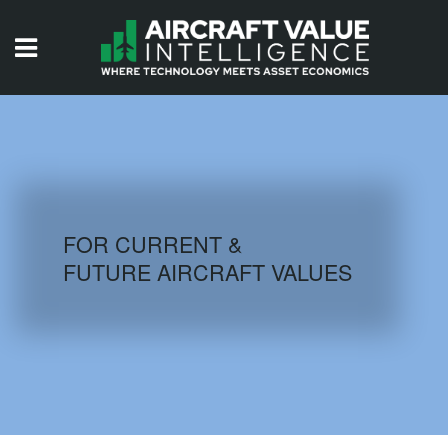
HOME
ISSUES
VIDEOS
QUIZZES
FOR CURRENT &
FUTURE AIRCRAFT VALUES
AIRCRAFT DATABASE
HISTORICAL VALUES
LOGIN