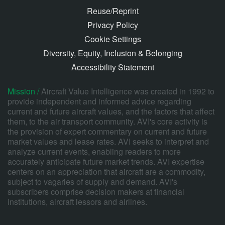
Reuse/Reprint
Privacy Policy
Cookie Settings
Diversity, Equity, Inclusion & Belonging
Accessibility Statement
Mission /
Aircraft Value Intelligence was created in 1992 to
provide independent and informed advice regarding
current and future aircraft values, and the factors that affect
them, to the air transport community. AVI's core activity is
the provision of expert commentary on current and future
market values and lease rates. AVI seeks to interpret and
analyze current events, enabling readers to more
accurately anticipate future market trends. AVI expertise
centers on an appreciation that aircraft are a commodity,
subject to vagaries of supply and demand. AVI's
subscribers comprise decision makers at financial
institutions, aircraft lessors and airlines.