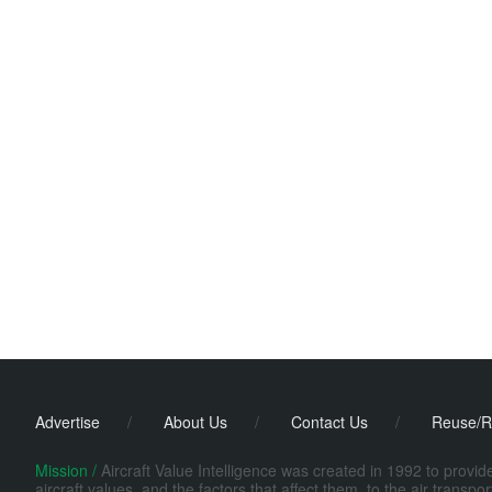
Advertise
/
About Us
/
Contact Us
/
Reuse/R
Mission /
Aircraft Value Intelligence was created in 1992 to provi
aircraft values, and the factors that affect them, to the air transp