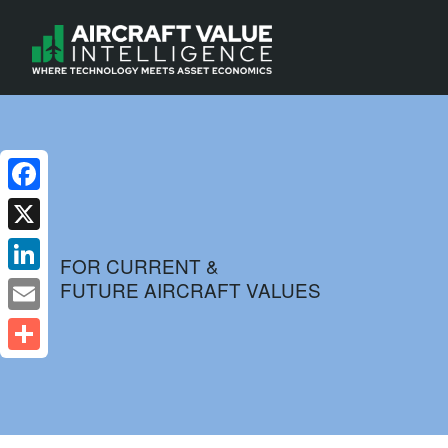
Facebook
X
FOR CURRENT &
FUTURE AIRCRAFT VALUES
LinkedIn
Email
Share