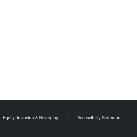
y, Equity, Inclusion & Belonging
/
Accessibility Statement