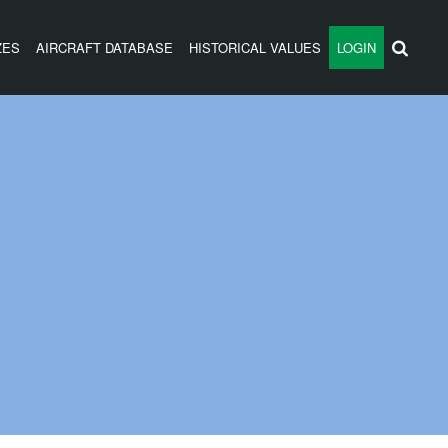
ZES
AIRCRAFT DATABASE
HISTORICAL VALUES
LOGIN