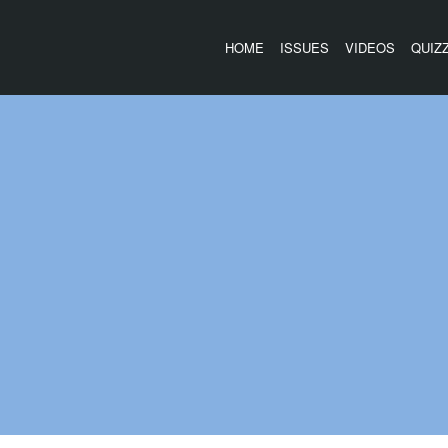
HOME
ISSUES
VIDEOS
QUIZ