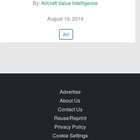
By:
Aircraft Value Intelligence
August 19, 2019
AVI
Advertise
About Us
Contact Us
Reuse/Reprint
Privacy Policy
Cookie Settings