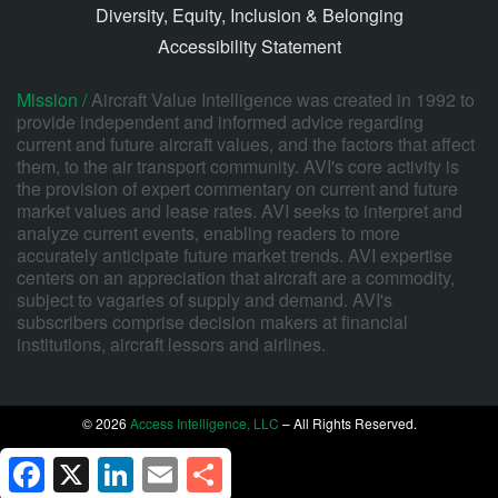
Diversity, Equity, Inclusion & Belonging
Accessibility Statement
Mission /
Aircraft Value Intelligence was created in 1992 to
provide independent and informed advice regarding
current and future aircraft values, and the factors that affect
them, to the air transport community. AVI's core activity is
the provision of expert commentary on current and future
market values and lease rates. AVI seeks to interpret and
analyze current events, enabling readers to more
accurately anticipate future market trends. AVI expertise
centers on an appreciation that aircraft are a commodity,
subject to vagaries of supply and demand. AVI's
subscribers comprise decision makers at financial
institutions, aircraft lessors and airlines.
© 2026
Access Intelligence, LLC
– All Rights Reserved.