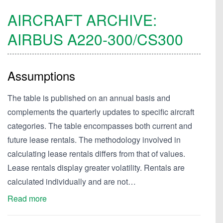
AIRCRAFT ARCHIVE:
AIRBUS
A220-300/CS300
Assumptions
The table is published on an annual basis and
complements the quarterly updates to specific aircraft
categories. The table encompasses both current and
future lease rentals. The methodology involved in
calculating lease rentals differs from that of values.
Lease rentals display greater volatility. Rentals are
calculated individually and are not…
Read more