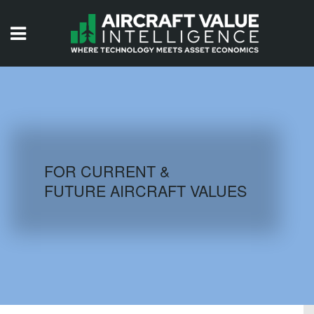
HOME
ISSUES
VIDEOS
QUIZZES
FOR CURRENT &
FUTURE AIRCRAFT VALUES
AIRCRAFT DATABASE
HISTORICAL VALUES
LOGIN