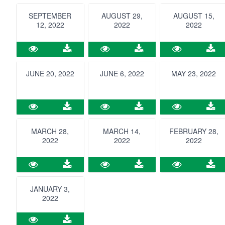
SEPTEMBER
AUGUST 29,
AUGUST 15,
12, 2022
2022
2022
JUNE 20, 2022
JUNE 6, 2022
MAY 23, 2022
MARCH 28,
MARCH 14,
FEBRUARY 28,
2022
2022
2022
JANUARY 3,
2022