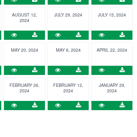
AUGUST 12,
JULY 29, 2024
JULY 15, 2024
2024
MAY 20, 2024
MAY 6, 2024
APRIL 22, 2024
FEBRUARY 26,
FEBRUARY 12,
JANUARY 29,
2024
2024
2024