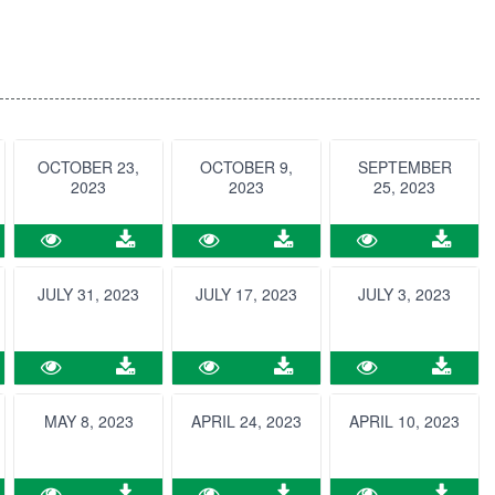
OCTOBER 23,
OCTOBER 9,
SEPTEMBER
2023
2023
25, 2023
JULY 31, 2023
JULY 17, 2023
JULY 3, 2023
MAY 8, 2023
APRIL 24, 2023
APRIL 10, 2023