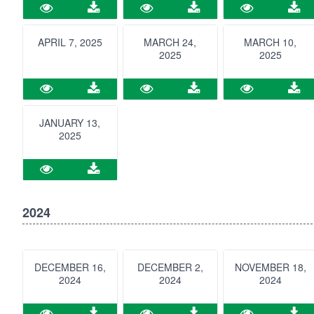
APRIL 7, 2025
MARCH 24,
MARCH 10,
2025
2025
JANUARY 13,
2025
2024
DECEMBER 16,
DECEMBER 2,
NOVEMBER 18,
2024
2024
2024