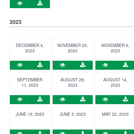
2023
DECEMBER 4,
NOVEMBER 20,
NOVEMBER 6,
2023
2023
2023
SEPTEMBER
AUGUST 28,
AUGUST 14,
11, 2023
2023
2023
JUNE 19, 2023
JUNE 5, 2023
MAY 22, 2023