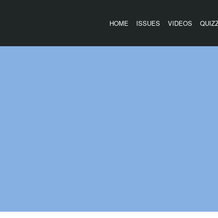
HOME
ISSUES
VIDEOS
QUIZ