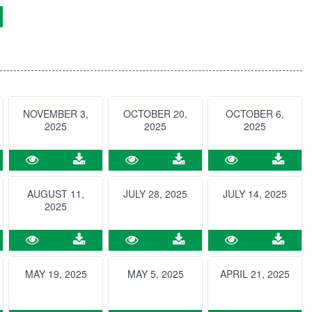
NOVEMBER 3,
OCTOBER 20,
OCTOBER 6,
2025
2025
2025
AUGUST 11,
JULY 28, 2025
JULY 14, 2025
2025
MAY 19, 2025
MAY 5, 2025
APRIL 21, 2025