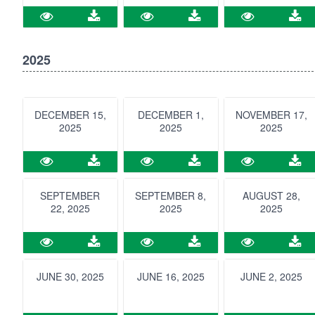
2025
DECEMBER 15,
DECEMBER 1,
NOVEMBER 17,
2025
2025
2025
SEPTEMBER
SEPTEMBER 8,
AUGUST 28,
22, 2025
2025
2025
JUNE 30, 2025
JUNE 16, 2025
JUNE 2, 2025