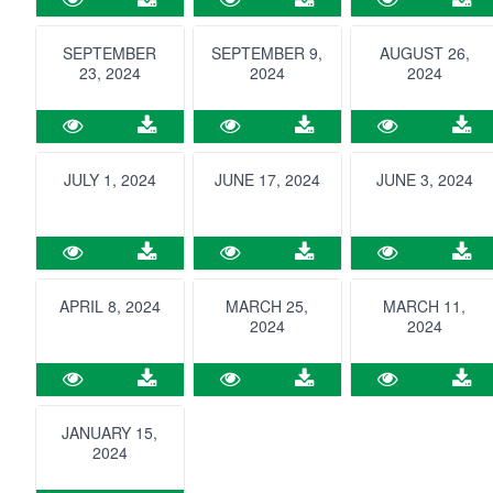
SEPTEMBER
SEPTEMBER 9,
AUGUST 26,
23, 2024
2024
2024
JULY 1, 2024
JUNE 17, 2024
JUNE 3, 2024
APRIL 8, 2024
MARCH 25,
MARCH 11,
2024
2024
JANUARY 15,
2024