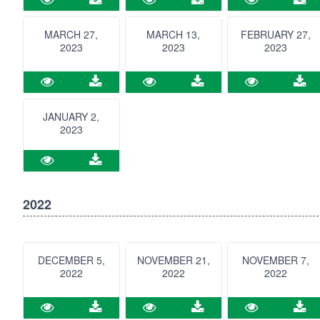
MARCH 27,
MARCH 13,
FEBRUARY 27,
2023
2023
2023
JANUARY 2,
2023
2022
DECEMBER 5,
NOVEMBER 21,
NOVEMBER 7,
2022
2022
2022