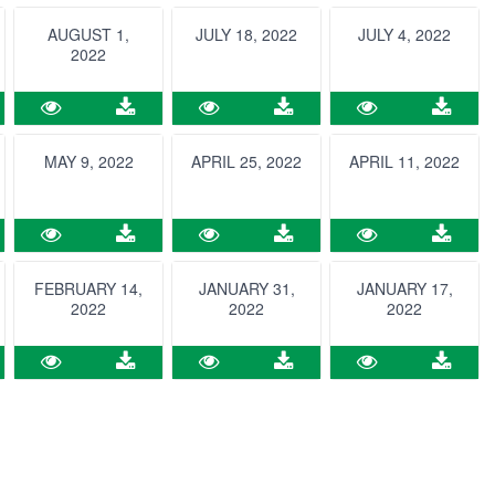
AUGUST 1,
JULY 18, 2022
JULY 4, 2022
2022
MAY 9, 2022
APRIL 25, 2022
APRIL 11, 2022
FEBRUARY 14,
JANUARY 31,
JANUARY 17,
2022
2022
2022