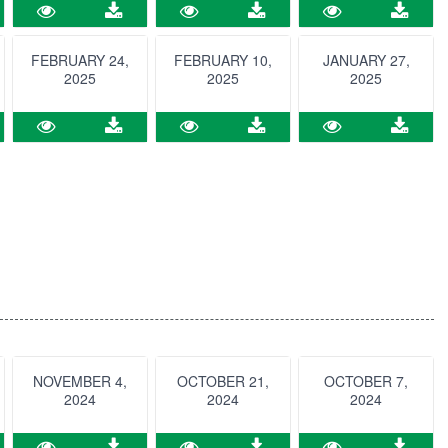
FEBRUARY 24,
FEBRUARY 10,
JANUARY 27,
2025
2025
2025
NOVEMBER 4,
OCTOBER 21,
OCTOBER 7,
2024
2024
2024