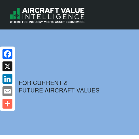
Facebook
X
FOR CURRENT &
FUTURE AIRCRAFT VALUES
LinkedIn
Email
Share