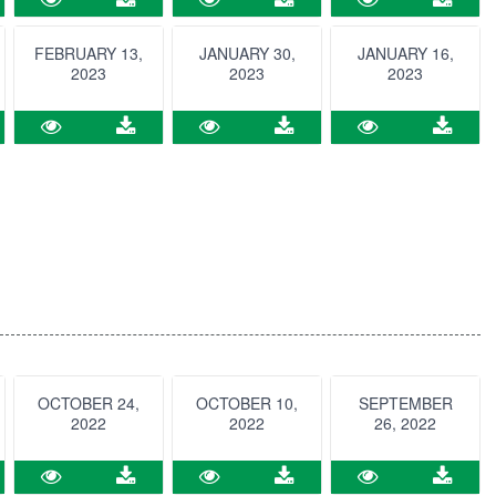
FEBRUARY 13,
JANUARY 30,
JANUARY 16,
2023
2023
2023
OCTOBER 24,
OCTOBER 10,
SEPTEMBER
2022
2022
26, 2022