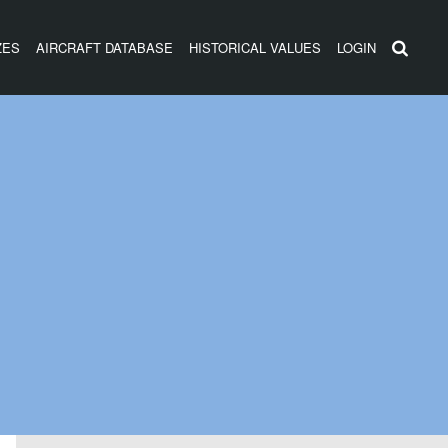
ZES
AIRCRAFT DATABASE
HISTORICAL VALUES
LOGIN