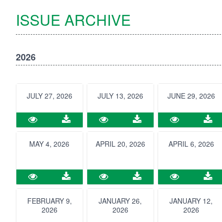
ISSUE ARCHIVE
2026
JULY 27, 2026
JULY 13, 2026
JUNE 29, 2026
MAY 4, 2026
APRIL 20, 2026
APRIL 6, 2026
FEBRUARY 9,
JANUARY 26,
JANUARY 12,
2026
2026
2026