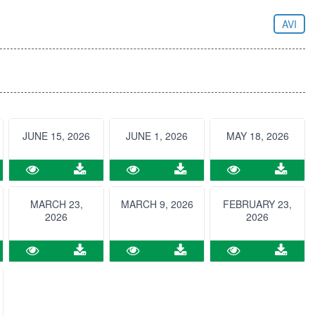
AVI
JUNE 15, 2026
JUNE 1, 2026
MAY 18, 2026
MARCH 23,
MARCH 9, 2026
FEBRUARY 23,
2026
2026