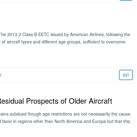
e 2013-2 Class B EETC issued by American Airlines, following the
 of aircraft types and different age groups, sufficient to overcome
3
AVI
esidual Prospects of Older Aircraft
emains subdued though age restrictions are not necessarily the cause.
find favor in regions other than North America and Europe but that this