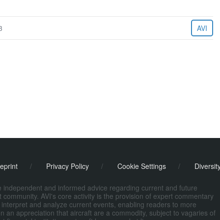
3
AVI
eprint
/
Privacy Policy
/
Cookie Settings
/
Diversit
de independent and informed advice regarding current and future
ort community. AVI's core activity is the provision of expert commentary
 interpret and analyze current events, enabling readers to more
n an appreciation that aircraft are a commodity, subject to vagaries of