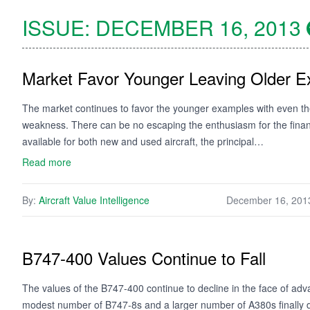
ISSUE:
DECEMBER 16, 2013
Market Favor Younger Leaving Older 
The market continues to favor the younger examples with even the 
weakness. There can be no escaping the enthusiasm for the financ
available for both new and used aircraft, the principal…
Read more
By:
Aircraft Value Intelligence
December 16, 201
B747-400 Values Continue to Fall
The values of the B747-400 continue to decline in the face of ad
modest number of B747-8s and a larger number of A380s finally d