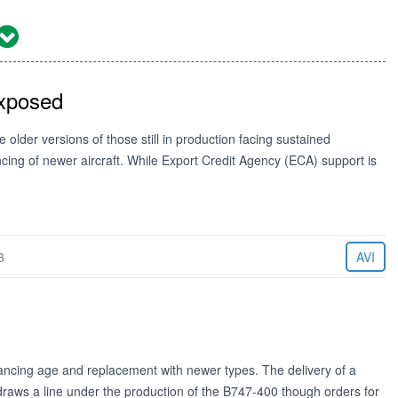
Exposed
older versions of those still in production facing sustained
ing of newer aircraft. While Export Credit Agency (ECA) support is
3
AVI
vancing age and replacement with newer types. The delivery of a
raws a line under the production of the B747-400 though orders for