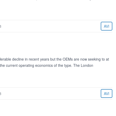
3
AVI
derable decline in recent years but the OEMs are now seeking to at
 the current operating economics of the type. The London
3
AVI