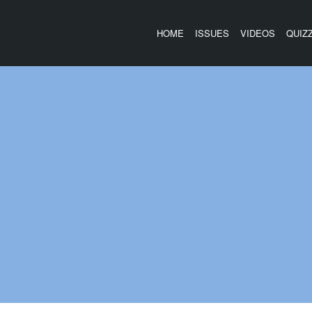
HOME
ISSUES
VIDEOS
QUIZ