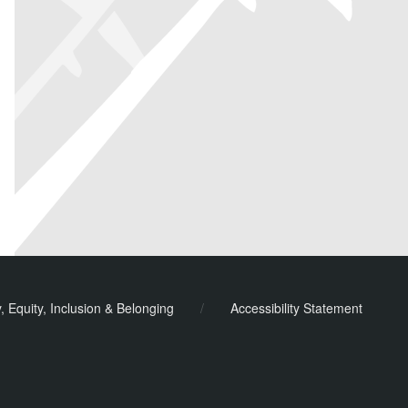
y, Equity, Inclusion & Belonging
/
Accessibility Statement