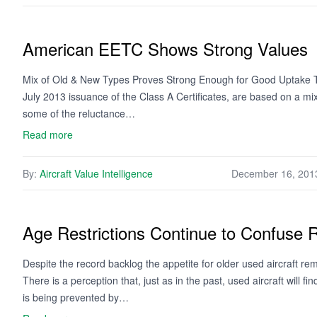
American EETC Shows Strong Values
Mix of Old & New Types Proves Strong Enough for Good Uptake Th
July 2013 issuance of the Class A Certificates, are based on a mix
some of the reluctance…
Read more
By:
Aircraft Value Intelligence
December 16, 201
Age Restrictions Continue to Confuse R
Despite the record backlog the appetite for older used aircraft r
There is a perception that, just as in the past, used aircraft will 
is being prevented by…