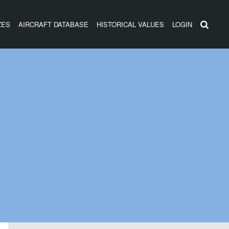
ZES
AIRCRAFT DATABASE
HISTORICAL VALUES
LOGIN