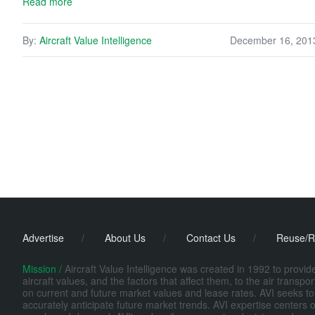
Read more
By:
Aircraft Value Intelligence
December 16, 201
Advertise
/
About Us
/
Contact Us
/
Reuse/R
Mission /
Aircraft Value Intelligence was created in 1992 to provi
aircraft values, and the factors that affect them, to the air transp
on current and future market values and lease rates. AVI seeks to
accurately anticipate future market trends. AVI expertise centers o