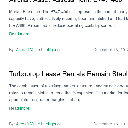
Market Presence. The B747-400 still represents the core of many
capacity have, until relatively recently, been unmatched and had 
the A380, Airbus had to reduce operating costs by some…
Read more
By:
Aircraft Value Intelligence
December 16, 201
Turboprop Lease Rentals Remain Stabl
The combination of a shifting market structure, modest delivery ra
rates to remain stable, a trend that is expected. The market for 
appreciate the greater margins that are…
Read more
By:
Aircraft Value Intelligence
December 16, 201