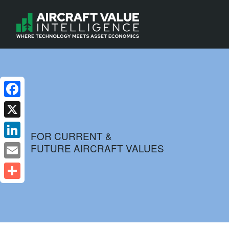
Facebook
X
FOR CURRENT &
FUTURE AIRCRAFT VALUES
LinkedIn
Email
Share