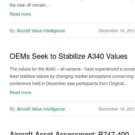
the new -8I remain…
Read more
By:
Aircraft Value Intelligence
December 16, 201
OEMs Seek to Stabilize A340 Values
The values for the A340 – all variants - have experienced a consi
least stabilize values by changing market perceptions concerning
conference held in December saw participants from Original…
Read more
By:
Aircraft Value Intelligence
December 16, 201
Aircraft Asset Assessment: B747-400