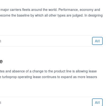
 major carriers fleets around the world. Performance, economy and
become the baseline by which all other types are judged. In designing
3
AVI
e
tes and absence of a change to the product line is allowing lease
the turboprop operating lease continues to expand as more lessors
3
AVI