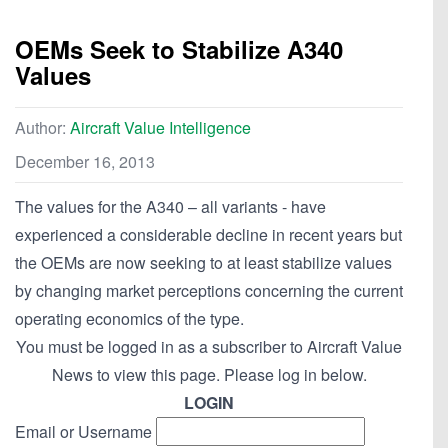
OEMs Seek to Stabilize A340
Values
Author:
Aircraft Value Intelligence
December 16, 2013
The values for the A340 – all variants - have
experienced a considerable decline in recent years but
the OEMs are now seeking to at least stabilize values
by changing market perceptions concerning the current
operating economics of the type.
You must be logged in as a subscriber to Aircraft Value
News to view this page. Please log in below.
LOGIN
Email or Username