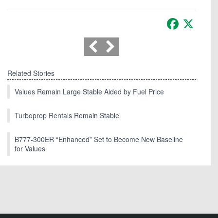
Facebook
X
Related Stories
Values Remain Large Stable Aided by Fuel Price
Turboprop Rentals Remain Stable
B777-300ER “Enhanced” Set to Become New Baseline
for Values