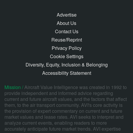
Advertise
About Us
Contact Us
Reuse/Reprint
Privacy Policy
Cookie Settings
Diversity, Equity, Inclusion & Belonging
Accessibility Statement
Mission /
Aircraft Value Intelligence was created in 1992 to
provide independent and informed advice regarding
current and future aircraft values, and the factors that affect
them, to the air transport community. AVI's core activity is
the provision of expert commentary on current and future
market values and lease rates. AVI seeks to interpret and
analyze current events, enabling readers to more
accurately anticipate future market trends. AVI expertise