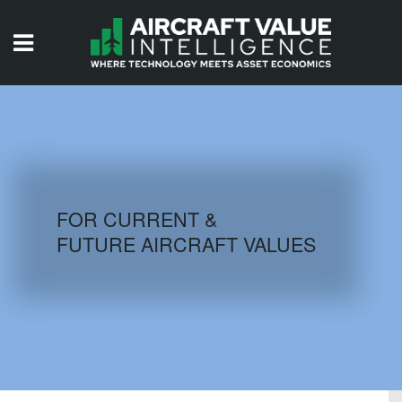
HOME
ISSUES
VIDEOS
QUIZZES
FOR CURRENT &
FUTURE AIRCRAFT VALUES
AIRCRAFT DATABASE
HISTORICAL VALUES
LOGIN