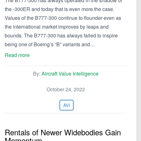
The B777-300 has always operated in the shadow of
the -300ER and today that is even more the case.
Values of the B777-300 continue to flounder even as
the international market improves by leaps and
bounds. The B777-300 has always failed to inspire
being one of Boeing’s “B” variants and…
Read more
By:
Aircraft Value Intelligence
October 24, 2022
AVI
Rentals of Newer Widebodies Gain
Momentum