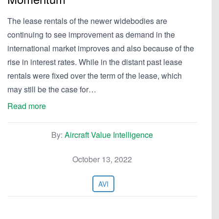
The lease rentals of the newer widebodies are
continuing to see improvement as demand in the
international market improves and also because of the
rise in interest rates. While in the distant past lease
rentals were fixed over the term of the lease, which
may still be the case for…
Read more
By:
Aircraft Value Intelligence
October 13, 2022
AVI