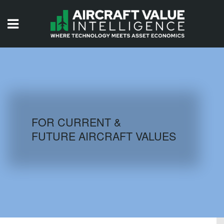
HOME
ISSUES
VIDEOS
QUIZZES
FOR CURRENT &
FUTURE AIRCRAFT VALUES
AIRCRAFT DATABASE
HISTORICAL VALUES
LOGIN