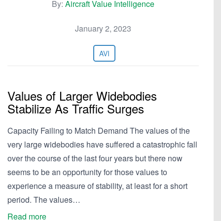
By:
Aircraft Value Intelligence
January 2, 2023
AVI
Values of Larger Widebodies
Stabilize As Traffic Surges
Capacity Failing to Match Demand The values of the
very large widebodies have suffered a catastrophic fall
over the course of the last four years but there now
seems to be an opportunity for those values to
experience a measure of stability, at least for a short
period. The values…
Read more