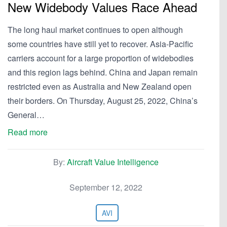
New Widebody Values Race Ahead
The long haul market continues to open although
some countries have still yet to recover. Asia-Pacific
carriers account for a large proportion of widebodies
and this region lags behind. China and Japan remain
restricted even as Australia and New Zealand open
their borders. On Thursday, August 25, 2022, China’s
General…
Read more
By:
Aircraft Value Intelligence
September 12, 2022
AVI