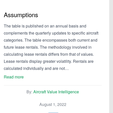
Assumptions
The table is published on an annual basis and
complements the quarterly updates to specific aircraft
categories. The table encompasses both current and
future lease rentals. The methodology involved in
calculating lease rentals differs from that of values.
Lease rentals display greater volatility. Rentals are
calculated individually and are not…
Read more
By:
Aircraft Value Intelligence
August 1, 2022