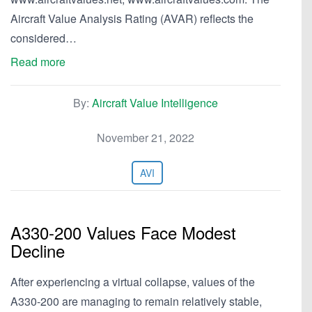
Aircraft Value Analysis Rating (AVAR) reflects the
considered…
Read more
By:
Aircraft Value Intelligence
November 21, 2022
AVI
A330-200 Values Face Modest
Decline
After experiencing a virtual collapse, values of the
A330-200 are managing to remain relatively stable,