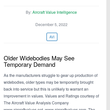
By:
Aircraft Value Intelligence
December 5, 2022
AVI
Older Widebodies May See
Temporary Demand
As the manufacturers struggle to gear up production of
widebodies, older types may be temporarily brought
back into service but this is unlikely to warrant an
improvement in values. Values and Ratings courtesy of
The Aircraft Value Analysis Company
www.aircraftvalues.net, www.aircraftvalues.com. The