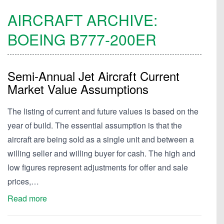
AIRCRAFT ARCHIVE:
BOEING
B777-200ER
Semi-Annual Jet Aircraft Current
Market Value Assumptions
The listing of current and future values is based on the
year of build. The essential assumption is that the
aircraft are being sold as a single unit and between a
willing seller and willing buyer for cash. The high and
low figures represent adjustments for offer and sale
prices,…
Read more