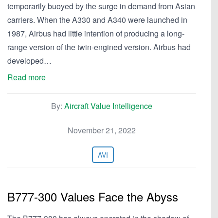
temporarily buoyed by the surge in demand from Asian
carriers. When the A330 and A340 were launched in
1987, Airbus had little intention of producing a long-
range version of the twin-engined version. Airbus had
developed…
Read more
By:
Aircraft Value Intelligence
November 21, 2022
AVI
B777-300 Values Face the Abyss