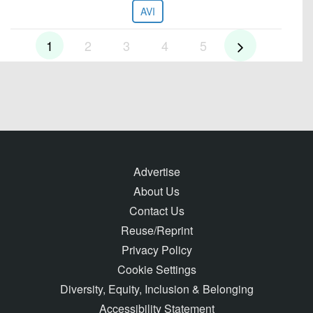
AVI
1
2
3
4
5
Advertise
About Us
Contact Us
Reuse/Reprint
Privacy Policy
Cookie Settings
Diversity, Equity, Inclusion & Belonging
Accessibility Statement