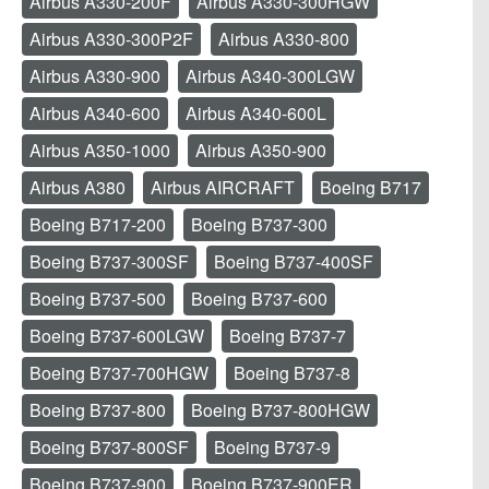
Airbus A330-200F
Airbus A330-300HGW
Airbus A330-300P2F
Airbus A330-800
Airbus A330-900
Airbus A340-300LGW
Airbus A340-600
Airbus A340-600L
Airbus A350-1000
Airbus A350-900
Airbus A380
Airbus AIRCRAFT
Boeing B717
Boeing B717-200
Boeing B737-300
Boeing B737-300SF
Boeing B737-400SF
Boeing B737-500
Boeing B737-600
Boeing B737-600LGW
Boeing B737-7
Boeing B737-700HGW
Boeing B737-8
Boeing B737-800
Boeing B737-800HGW
Boeing B737-800SF
Boeing B737-9
Boeing B737-900
Boeing B737-900ER