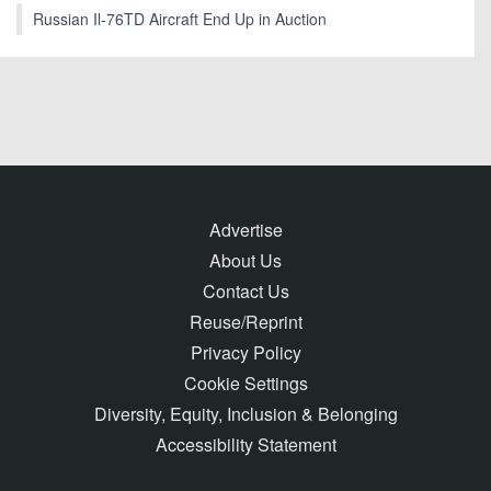
Russian Il-76TD Aircraft End Up in Auction
Advertise
About Us
Contact Us
Reuse/Reprint
Privacy Policy
Cookie Settings
Diversity, Equity, Inclusion & Belonging
Accessibility Statement