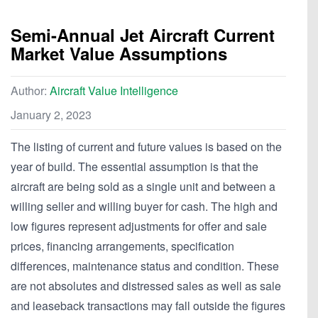
Semi-Annual Jet Aircraft Current
Market Value Assumptions
Author:
Aircraft Value Intelligence
January 2, 2023
The listing of current and future values is based on the
year of build. The essential assumption is that the
aircraft are being sold as a single unit and between a
willing seller and willing buyer for cash. The high and
low figures represent adjustments for offer and sale
prices, financing arrangements, specification
differences, maintenance status and condition. These
are not absolutes and distressed sales as well as sale
and leaseback transactions may fall outside the figures