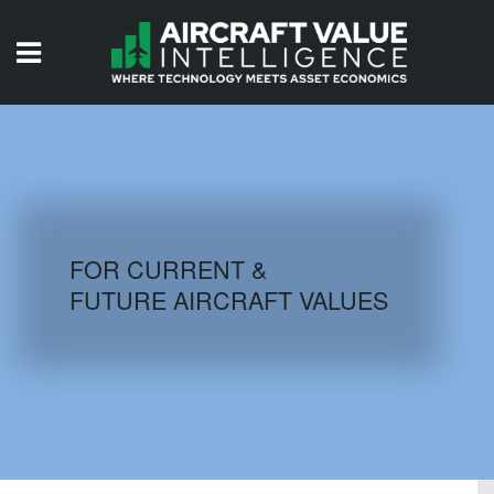
HOME
ISSUES
VIDEOS
QUIZZES
FOR CURRENT &
FUTURE AIRCRAFT VALUES
AIRCRAFT DATABASE
HISTORICAL VALUES
LOGIN