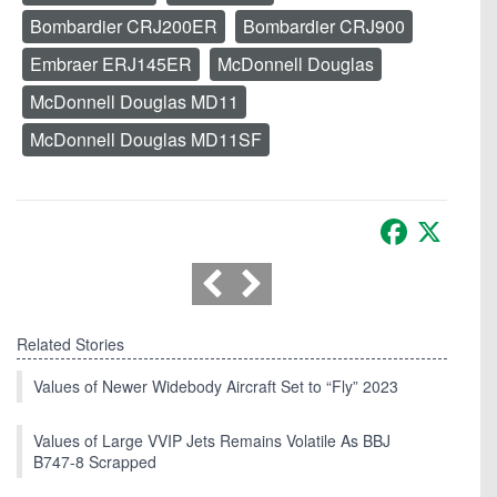
Bombardier CRJ200ER
Bombardier CRJ900
Embraer ERJ145ER
McDonnell Douglas
McDonnell Douglas MD11
McDonnell Douglas MD11SF
Facebook
X
Related Stories
Values of Newer Widebody Aircraft Set to “Fly” 2023
Values of Large VVIP Jets Remains Volatile As BBJ
B747-8 Scrapped