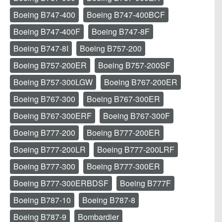
Boeing B747-400
Boeing B747-400BCF
Boeing B747-400F
Boeing B747-8F
Boeing B747-8I
Boeing B757-200
Boeing B757-200ER
Boeing B757-200SF
Boeing B757-300LGW
Boeing B767-200ER
Boeing B767-300
Boeing B767-300ER
Boeing B767-300ERF
Boeing B767-300F
Boeing B777-200
Boeing B777-200ER
Boeing B777-200LR
Boeing B777-200LRF
Boeing B777-300
Boeing B777-300ER
Boeing B777-300ERBDSF
Boeing B777F
Boeing B787-10
Boeing B787-8
Boeing B787-9
Bombardier