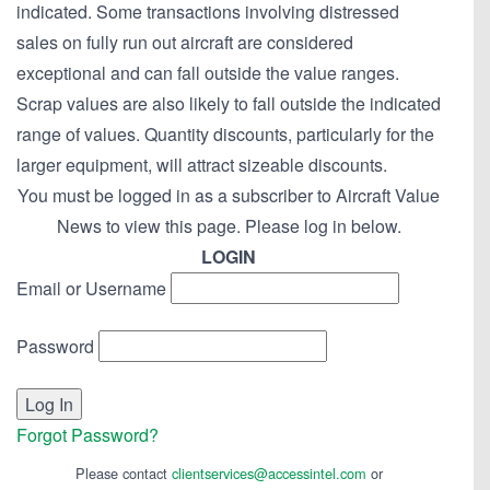
indicated. Some transactions involving distressed
sales on fully run out aircraft are considered
exceptional and can fall outside the value ranges.
Scrap values are also likely to fall outside the indicated
range of values. Quantity discounts, particularly for the
larger equipment, will attract sizeable discounts.
You must be logged in as a subscriber to Aircraft Value
News to view this page. Please log in below.
LOGIN
Email or Username
Password
Forgot Password?
Please contact
clientservices@accessintel.com
or